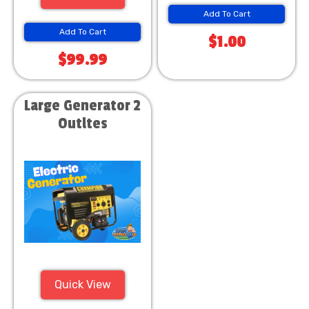
Add To Cart
Add To Cart
$1.00
$99.99
Large Generator 2
Outltes
Quick View