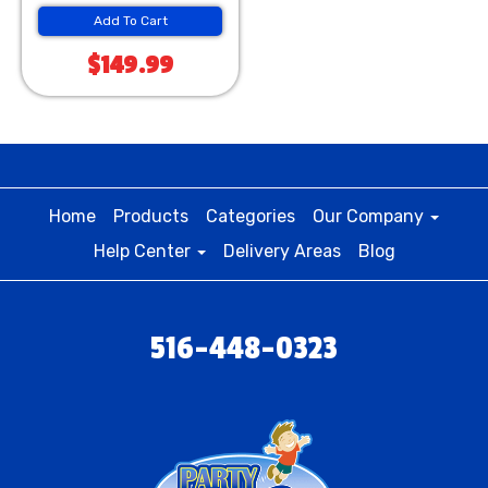
Add To Cart
$149.99
Home
Products
Categories
Our Company
Help Center
Delivery Areas
Blog
516-448-0323