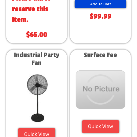
Add To Cart
reserve this
$99.99
item.
$65.00
Industrial Party
Surface Fee
Fan
Quick View
Quick View