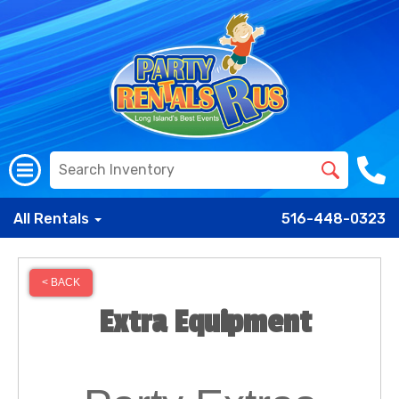
All Rentals
516-448-0323
< BACK
Extra Equipment