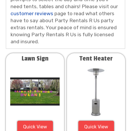
need tents, tables and chairs! Please visit our
customer reviews
page to read what others
have to say about Party Rentals R Us party
extras rentals. Your peace of mind is ensured
knowing Party Rentals R Us is fully licensed
and insured.
Lawn Sign
Tent Heater
Quick View
Quick View