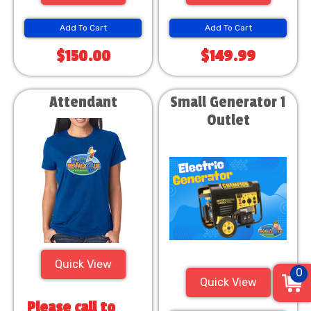
Add To Cart
Add To Cart
$150.00
$149.99
Attendant
Small Generator 1
Outlet
Quick View
0
Quick View
Please call to