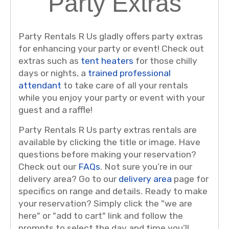
Party Extras
Party Rentals R Us gladly offers party extras
for enhancing your party or event! Check out
extras such as
tent heaters
for those chilly
days or nights, a
trained professional
attendant
to take care of all your rentals
while you enjoy your party or event with your
guest and a raffle!
Party Rentals R Us party extras rentals are
available by clicking the title or image. Have
questions before making your reservation?
Check out our
FAQs
. Not sure you’re in our
delivery area? Go to our
delivery area
page for
specifics on range and details. Ready to make
your reservation? Simply click the "we are
here" or "add to cart" link and follow the
prompts to select the day and time you’ll