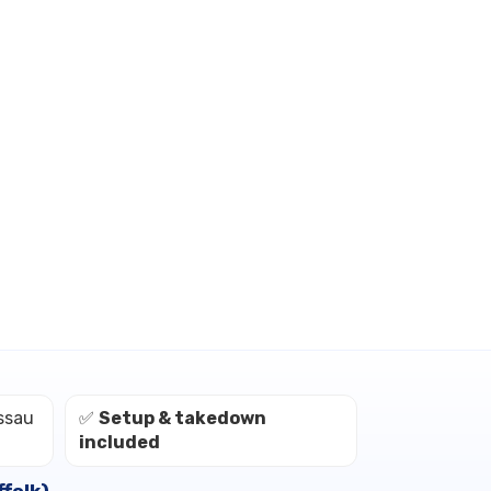
ssau
✅
Setup & takedown
included