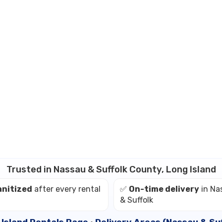
Trusted in Nassau & Suffolk County, Long Island
anitized
after every rental
✅
On-time delivery
in Na
& Suffolk