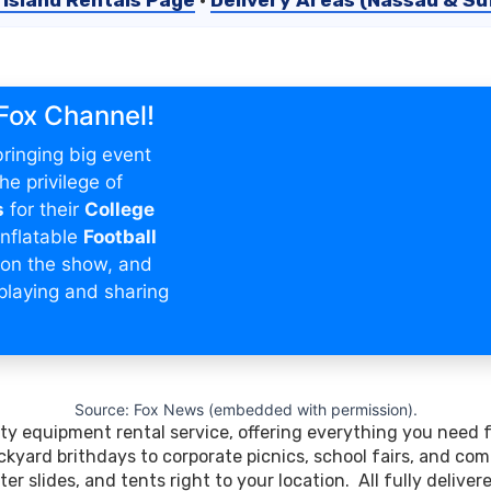
 Island Rentals Page
•
Delivery Areas (Nassau & Suf
 Fox Channel!
ringing big event
e privilege of
s
for their
College
nflatable
Football
on the show, and
playing and sharing
.
Source: Fox News (embedded with permission).
arty equipment rental service, offering everything you need 
kyard brithdays to corporate picnics, school fairs, and com
er slides, and tents right to your location. All fully delive