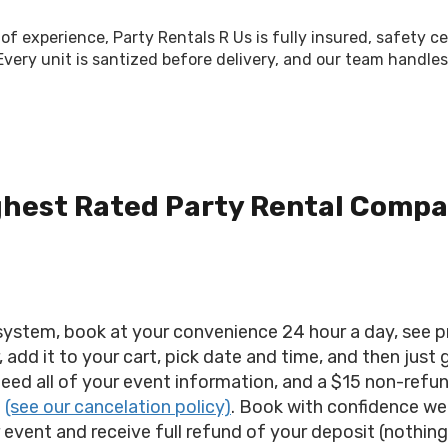
of experience, Party Rentals R Us is fully insured, safety c
 Every unit is santized before delivery, and our team hand
ghest Rated Party Rental Compa
stem, book at your convenience 24 hour a day, see pric
 add it to your cart, pick date and time, and then just
need all of your event information, and a $15 non-refu
.
(see our cancelation policy)
. Book with confidence we
ur event and receive full refund of your deposit (nothing