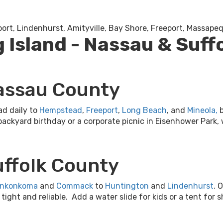
port, Lindenhurst, Amityville, Bay Shore, Freeport, Massap
g Island - Nassau & Suff
Nassau County
ad daily to
Hempstead
,
Freeport
,
Long Beach
, and
Mineola
,
b
backyard birthday or a corporate picnic in Eisenhower Park,
uffolk County
nkonkoma
and
Commack
to
Huntington
and
Lindenhurst
. 
ght and reliable. Add a water slide for kids or a tent for sh