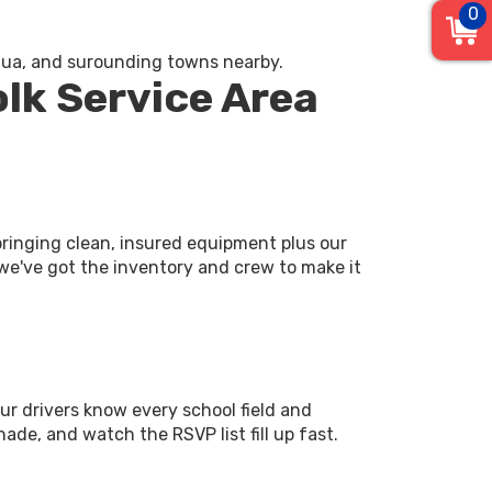
0
equa, and surounding towns nearby.
olk Service Area
ringing clean, insured equipment plus our
 we've got the inventory and crew to make it
Our drivers know every school field and
ade, and watch the RSVP list fill up fast.