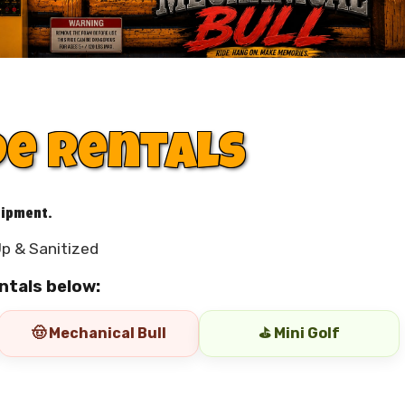
de Rentals
uipment.
p & Sanitized
ntals below:
🤠 Mechanical Bull
⛳ Mini Golf