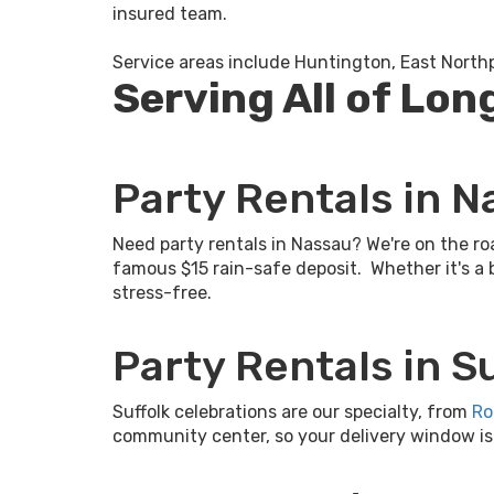
insured team.
Service areas include Huntington, East North
Serving All of Lon
Party Rentals in 
Need party rentals in Nassau? We're on the ro
famous $15 rain-safe deposit. Whether it's a 
stress-free.
Party Rentals in S
Suffolk celebrations are our specialty, from
Ro
community center, so your delivery window is ti