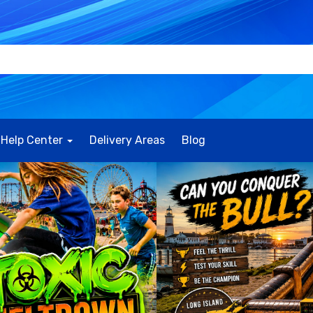
Help Center
Delivery Areas
Blog