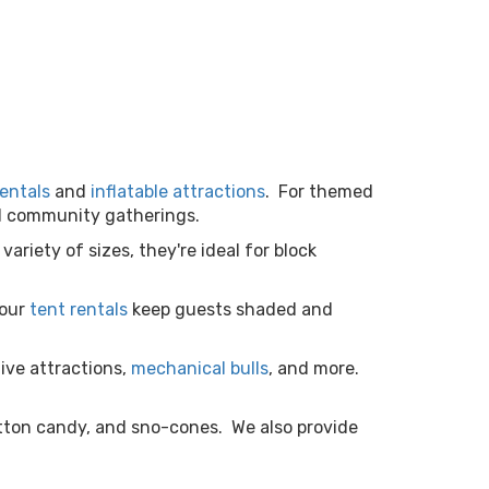
entals
and
inflatable attractions
. For themed
and community gatherings.
 variety of sizes, they're ideal for block
 our
tent rentals
keep guests shaded and
tive attractions,
mechanical bulls
, and more.
tton candy, and sno-cones. We also provide