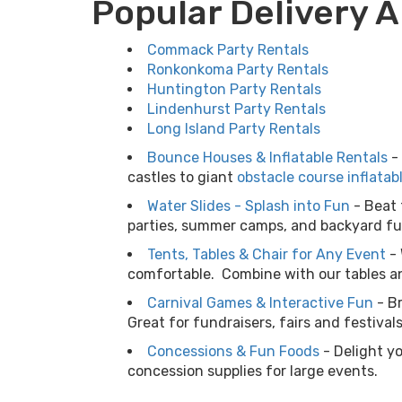
Popular Delivery 
Commack Party Rentals
Ronkonkoma Party Rentals
Huntington Party Rentals
Lindenhurst Party Rentals
Long Island Party Rentals
Bounce Houses & Inflatable Rentals
-
castles to giant
obstacle course inflatab
Water Slides - Splash into Fun
-
Beat 
parties, summer camps, and backyard fun
Tents, Tables & Chair for Any Event
-
comfortable. Combine with our tables an
Carnival Games & Interactive Fun
-
B
Great for fundraisers, fairs and festiva
Concessions & Fun Foods
-
Delight y
concession supplies for large events.