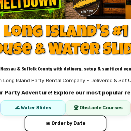
Long Island's #1
use & Water Sli
 Nassau & Suffolk County with delivery, setup & sanitized eq
 Long Island Party Rental Company - Delivered & Set U
ur Party Adventure! Explore our most popular re
🌊 Water Slides
🏆 Obstacle Courses
📅 Order by Date