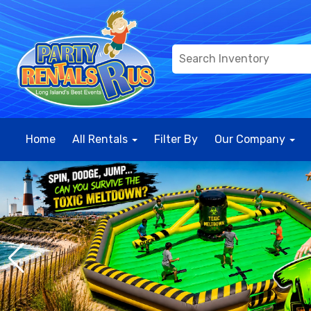
Home
All Rentals
Filter By
Our Company