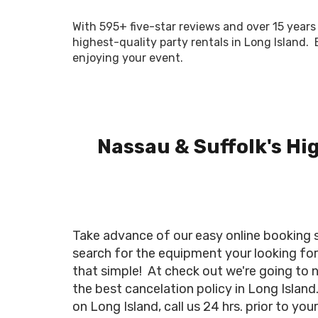
With 595+ five-star reviews and over 15 years 
highest-quality party rentals in Long Island.
enjoying your event.
Nassau & Suffolk's Hi
Take advance of our easy online booking sy
search for the equipment your looking for,
that simple! At check out we're going to 
the best cancelation policy in Long Island
on Long Island, call us 24 hrs. prior to yo