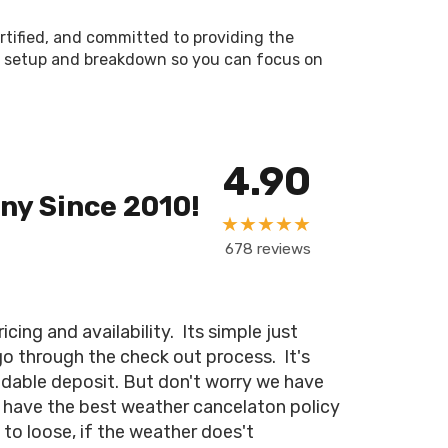
ertified, and committed to providing the
les setup and breakdown so you can focus on
4.90
ny Since 2010!
★★★★★
678 reviews
ing and availability. Its simple just
 go through the check out process. It's
ndable deposit. But don't worry we have
 have the best weather cancelaton policy
 to loose, if the weather does't