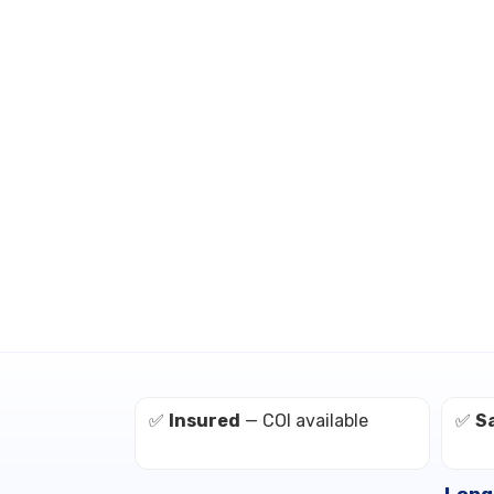
✅
Insured
— COI available
✅
S