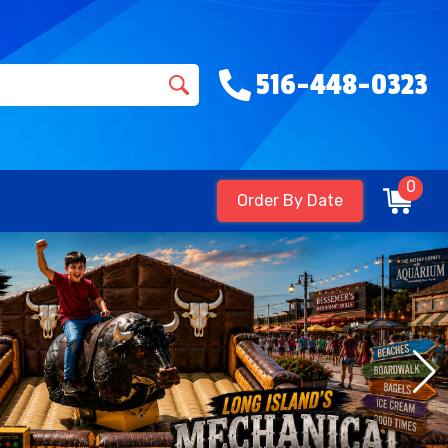
516-448-0323
0
Order By Date