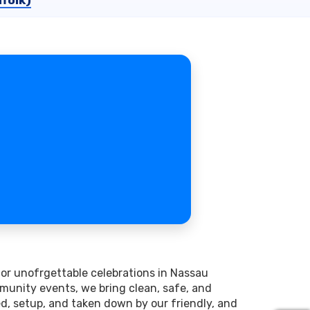
folk)
for unofrgettable celebrations in Nassau
munity events, we bring clean, safe, and
red, setup, and taken down by our friendly, and