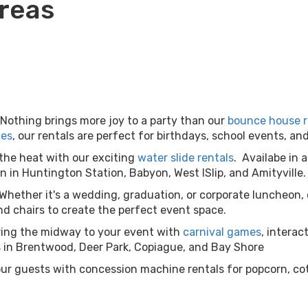
Areas
Nothing brings more joy to a party than our
bounce house r
les
, our rentals are perfect for birthdays, school events, 
the heat with our exciting
water slide rentals
. Availabe in a
 in Huntington Station, Babyon, West ISlip, and Amityville.
Whether it's a wedding, graduation, or corporate luncheon,
d chairs to create the perfect event space.
ring the midway to your event with
carnival games
, interac
ls in Brentwood, Deer Park, Copiague, and Bay Shore
our guests with concession machine rentals for popcorn, co