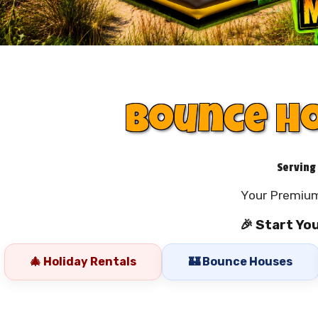
Bounce Ho
Serving
Your Premium
🎉 Start Yo
🎄 Holiday Rentals
🏰 Bounce Houses