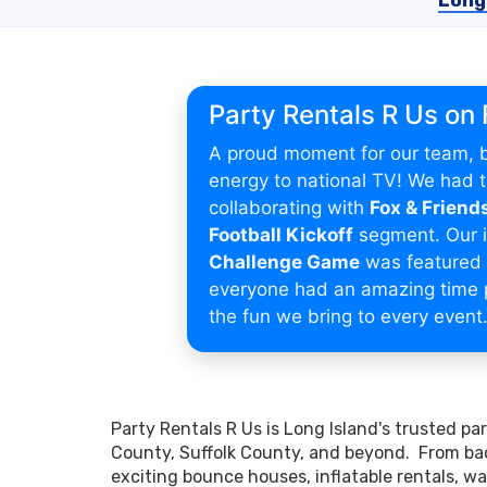
Long
Party Rentals R Us on
A proud moment for our team, b
energy to national TV! We had th
collaborating with
Fox & Friend
Football Kickoff
segment. Our i
Challenge Game
was featured 
everyone had an amazing time 
the fun we bring to every event
Party Rentals R Us is Long Island's trusted p
County, Suffolk County, and beyond. From bac
exciting bounce houses, inflatable rentals, wat