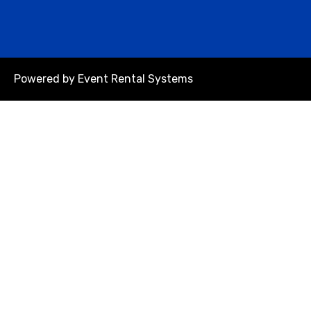
Powered by
Event Rental Systems