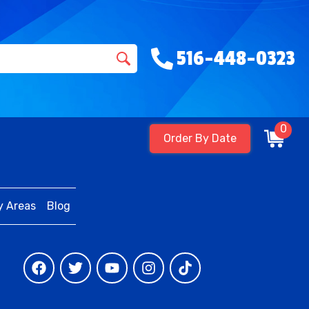
516-448-0323
0
Order By Date
y Areas
Blog