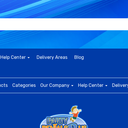
Help Center
Delivery Areas
Blog
ucts
Categories
Our Company
Help Center
Deliver