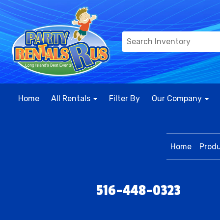
Home
All Rentals
Filter By
Our Company
Home
Prod
516-448-0323