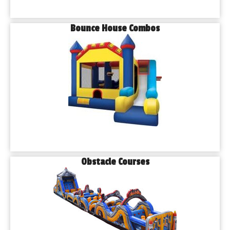
Bounce House Combos
Obstacle Courses