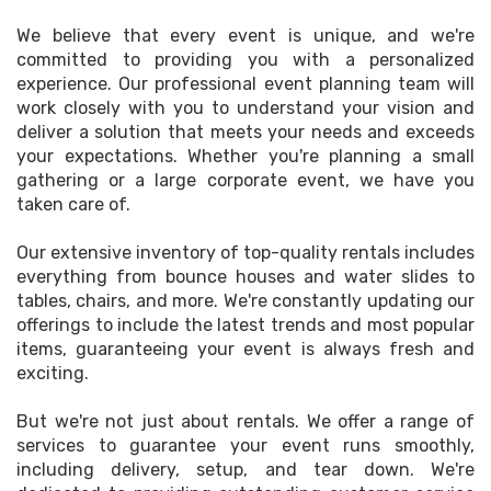
We believe that every event is unique, and we're
committed to providing you with a personalized
experience. Our professional event planning team will
work closely with you to understand your vision and
deliver a solution that meets your needs and exceeds
your expectations. Whether you're planning a small
gathering or a large corporate event, we have you
taken care of.
Our extensive inventory of top-quality rentals includes
everything from bounce houses and water slides to
tables, chairs, and more. We're constantly updating our
offerings to include the latest trends and most popular
items, guaranteeing your event is always fresh and
exciting.
But we're not just about rentals. We offer a range of
services to guarantee your event runs smoothly,
including delivery, setup, and tear down. We're