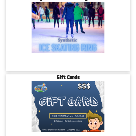
Gift Cards