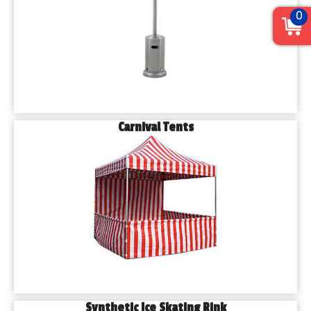
0
Carnival Tents
Synthetic Ice Skating Rink