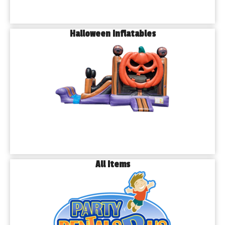
Halloween Inflatables
All Items