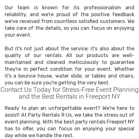
Our team is known for its professionalism and
reliability, and we're proud of the positive feedback
we've received from countless satisfied customers. We
take care of the details, so you can focus on enjoying
your event.
But it's not just about the service; it's also about the
quality of our rentals. All our products are well-
maintained and cleaned meticulously to guarantee
they're in perfect condition for your event. Whether
it's a bounce house, water slide, or tables and chairs,
you can be sure you're getting the very best.
Contact Us Today for Stress-Free Event Planning
and the Best Rentals in Freeport NY
Ready to plan an unforgettable event? We're here to
assist! At Party Rentals R Us, we take the stress out of
event planning. With the best party rentals Freeport NY
has to offer, you can focus on enjoying your special
day while we handle the rest.