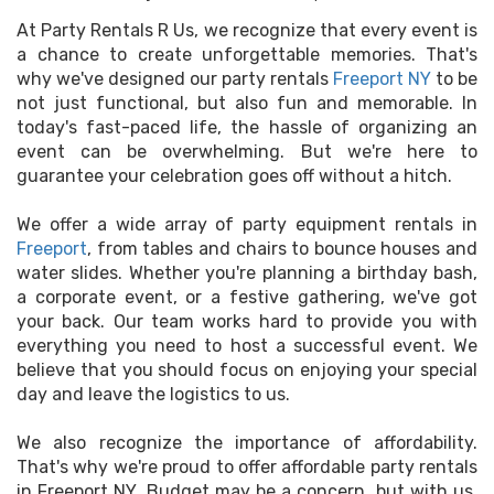
At Party Rentals R Us, we recognize that every event is
a chance to create unforgettable memories. That's
why we've designed our party rentals
Freeport NY
to be
not just functional, but also fun and memorable. In
today's fast-paced life, the hassle of organizing an
event can be overwhelming. But we're here to
guarantee your celebration goes off without a hitch.
We offer a wide array of party equipment rentals in
Freeport
, from tables and chairs to bounce houses and
water slides. Whether you're planning a birthday bash,
a corporate event, or a festive gathering, we've got
your back. Our team works hard to provide you with
everything you need to host a successful event. We
believe that you should focus on enjoying your special
day and leave the logistics to us.
We also recognize the importance of affordability.
That's why we're proud to offer affordable party rentals
in Freeport NY. Budget may be a concern, but with us,