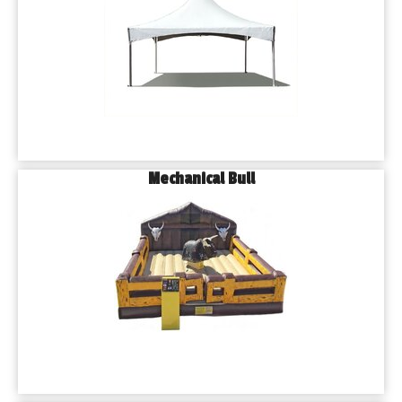
Mechanical Bull