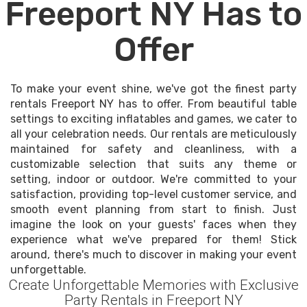
Freeport NY Has to
Offer
To make your event shine, we've got the finest party
rentals Freeport NY has to offer. From beautiful table
settings to exciting inflatables and games, we cater to
all your celebration needs. Our rentals are meticulously
maintained for safety and cleanliness, with a
customizable selection that suits any theme or
setting, indoor or outdoor. We're committed to your
satisfaction, providing top-level customer service, and
smooth event planning from start to finish. Just
imagine the look on your guests' faces when they
experience what we've prepared for them! Stick
around, there's much to discover in making your event
unforgettable.
Create Unforgettable Memories with Exclusive
Party Rentals in Freeport NY