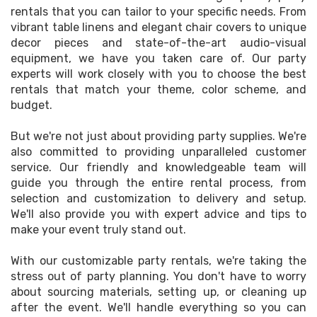
rentals that you can tailor to your specific needs. From
vibrant table linens and elegant chair covers to unique
decor pieces and state-of-the-art audio-visual
equipment, we have you taken care of. Our party
experts will work closely with you to choose the best
rentals that match your theme, color scheme, and
budget.
But we're not just about providing party supplies. We're
also committed to providing unparalleled customer
service. Our friendly and knowledgeable team will
guide you through the entire rental process, from
selection and customization to delivery and setup.
We'll also provide you with expert advice and tips to
make your event truly stand out.
With our customizable party rentals, we're taking the
stress out of party planning. You don't have to worry
about sourcing materials, setting up, or cleaning up
after the event. We'll handle everything so you can