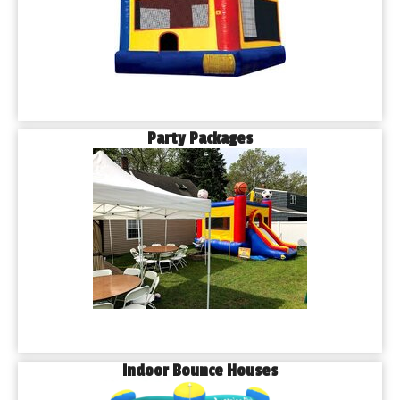
Party Packages
Indoor Bounce Houses