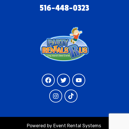
516-448-0323
Powered by
Event Rental Systems