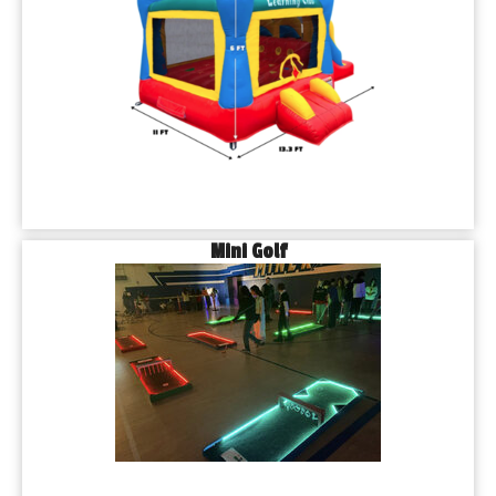
Mini Golf