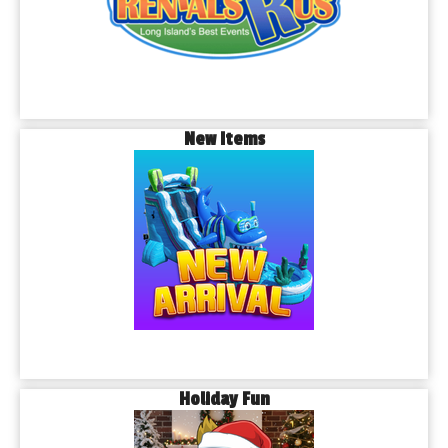
New Items
Holiday Fun