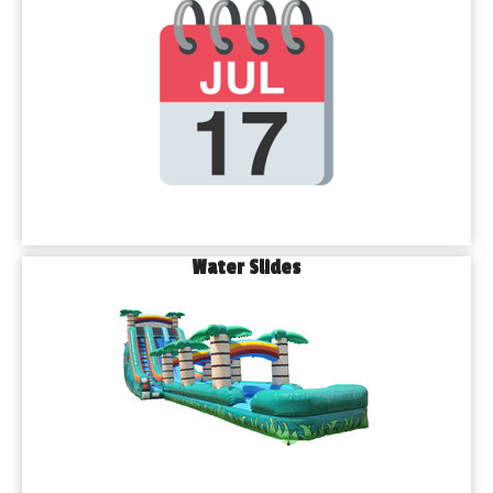
Water Slides