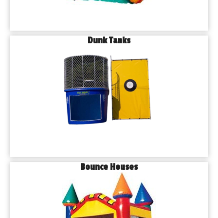
Dunk Tanks
Bounce Houses