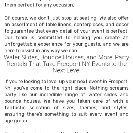
them perfect for any occasion.
Of course, we don't just stop at seating. We also offer
an assortment of table linens, centerpieces, and decor
to guarantee that every detail of your event is perfect.
Our team is committed to helping you create an
unforgettable experience for your guests, and we are
here to assist in any way we can.
Water Slides, Bounce Houses, and More: Party
Rentals That Take Freeport NY Events to the
Next Level
If you're looking to level up your next event in Freeport,
NY, you've come to the right place. Nothing screams
party like our incredible range of water slides and
bounce houses. We have you taken care of with a
fantastic selection of sizes, themes, and styles,
ensuring there's something to suit every event and
age group.