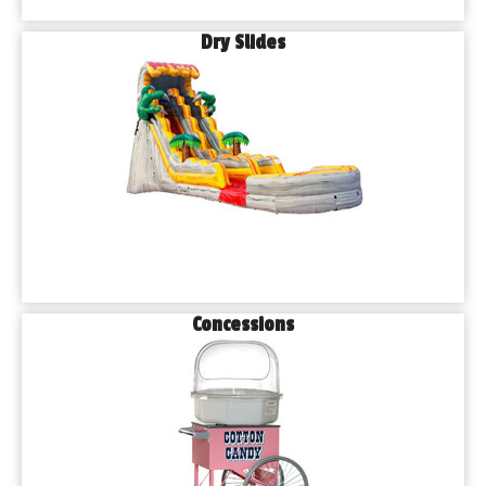
Dry Slides
Concessions