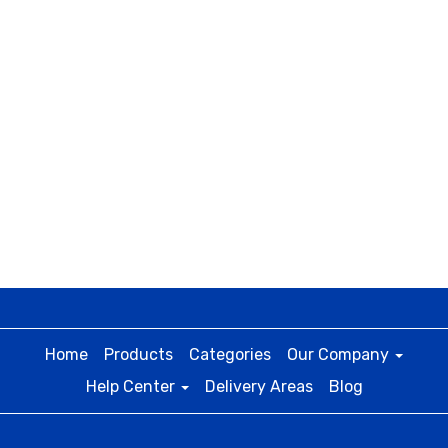
Home
Products
Categories
Our Company
Help Center
Delivery Areas
Blog