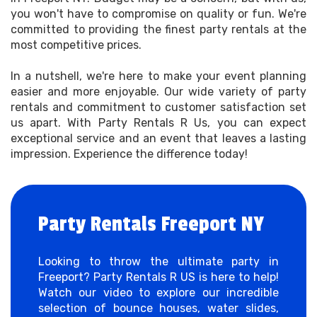
you won't have to compromise on quality or fun. We're
committed to providing the finest party rentals at the
most competitive prices.
In a nutshell, we're here to make your event planning
easier and more enjoyable. Our wide variety of party
rentals and commitment to customer satisfaction set
us apart. With Party Rentals R Us, you can expect
exceptional service and an event that leaves a lasting
impression. Experience the difference today!
Party Rentals Freeport NY
Looking to throw the ultimate party in
Freeport? Party Rentals R US is here to help!
Watch our video to explore our incredible
selection of bounce houses, water slides,