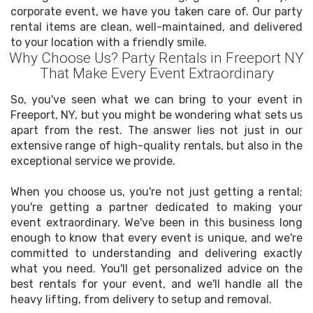
corporate event, we have you taken care of. Our party
rental items are clean, well-maintained, and delivered
to your location with a friendly smile.
Why Choose Us? Party Rentals in Freeport NY
That Make Every Event Extraordinary
So, you've seen what we can bring to your event in
Freeport, NY, but you might be wondering what sets us
apart from the rest. The answer lies not just in our
extensive range of high-quality rentals, but also in the
exceptional service we provide.
When you choose us, you're not just getting a rental;
you're getting a partner dedicated to making your
event extraordinary. We've been in this business long
enough to know that every event is unique, and we're
committed to understanding and delivering exactly
what you need. You'll get personalized advice on the
best rentals for your event, and we'll handle all the
heavy lifting, from delivery to setup and removal.