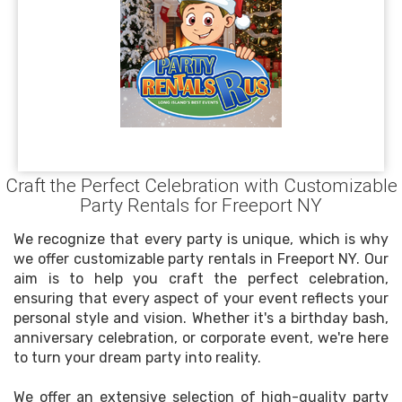
Craft the Perfect Celebration with Customizable
Party Rentals for Freeport NY
We recognize that every party is unique, which is why
we offer customizable party rentals in Freeport NY. Our
aim is to help you craft the perfect celebration,
ensuring that every aspect of your event reflects your
personal style and vision. Whether it's a birthday bash,
anniversary celebration, or corporate event, we're here
to turn your dream party into reality.
We offer an extensive selection of high-quality party