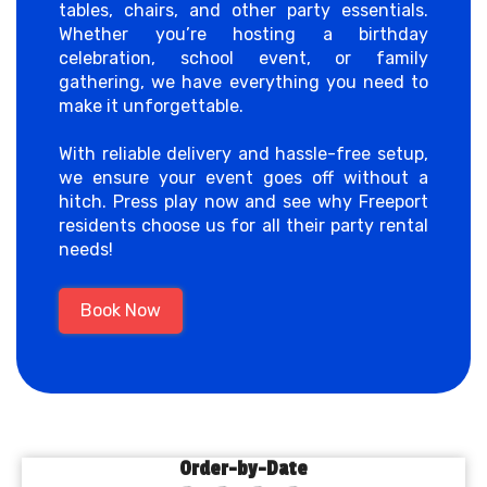
tables, chairs, and other party essentials.
Whether you’re hosting a birthday
celebration, school event, or family
gathering, we have everything you need to
make it unforgettable.
With reliable delivery and hassle-free setup,
we ensure your event goes off without a
hitch. Press play now and see why Freeport
residents choose us for all their party rental
needs!
Book Now
Order-by-Date