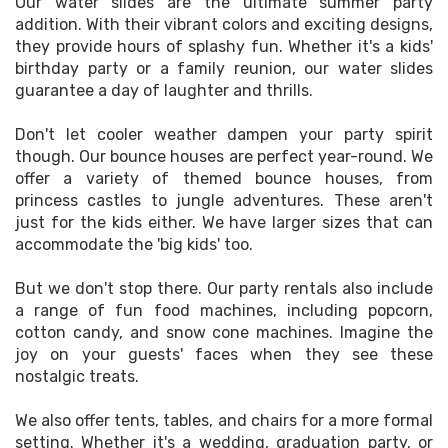
Our water slides are the ultimate summer party
addition. With their vibrant colors and exciting designs,
they provide hours of splashy fun. Whether it's a kids'
birthday party or a family reunion, our water slides
guarantee a day of laughter and thrills.
Don't let cooler weather dampen your party spirit
though. Our bounce houses are perfect year-round. We
offer a variety of themed bounce houses, from
princess castles to jungle adventures. These aren't
just for the kids either. We have larger sizes that can
accommodate the 'big kids' too.
But we don't stop there. Our party rentals also include
a range of fun food machines, including popcorn,
cotton candy, and snow cone machines. Imagine the
joy on your guests' faces when they see these
nostalgic treats.
We also offer tents, tables, and chairs for a more formal
setting. Whether it's a wedding, graduation party, or