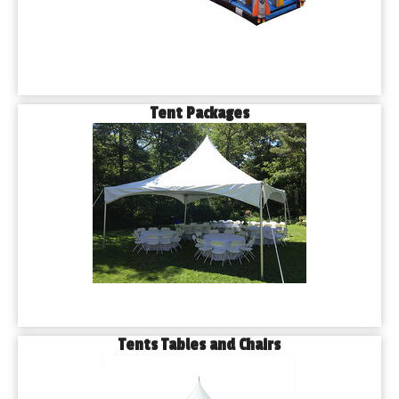
Tent Packages
Tents Tables and Chairs