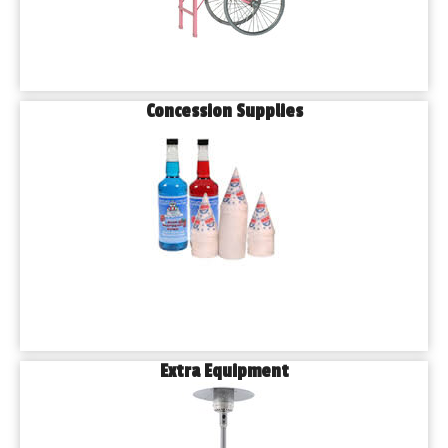
Concession Supplies
Extra Equipment