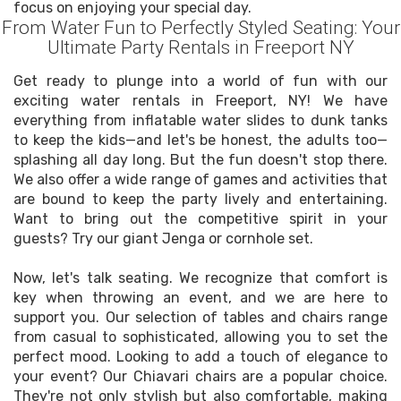
focus on enjoying your special day.
From Water Fun to Perfectly Styled Seating: Your
Ultimate Party Rentals in Freeport NY
Get ready to plunge into a world of fun with our
exciting water rentals in Freeport, NY! We have
everything from inflatable water slides to dunk tanks
to keep the kids—and let's be honest, the adults too—
splashing all day long. But the fun doesn't stop there.
We also offer a wide range of games and activities that
are bound to keep the party lively and entertaining.
Want to bring out the competitive spirit in your
guests? Try our giant Jenga or cornhole set.
Now, let's talk seating. We recognize that comfort is
key when throwing an event, and we are here to
support you. Our selection of tables and chairs range
from casual to sophisticated, allowing you to set the
perfect mood. Looking to add a touch of elegance to
your event? Our Chiavari chairs are a popular choice.
They're not only stylish but also comfortable, making