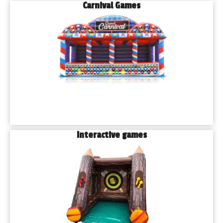
Carnival Games
Interactive games