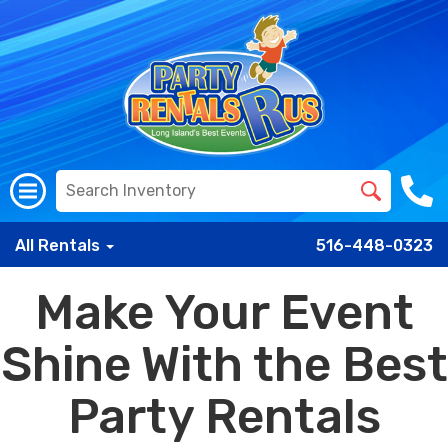
All Rentals
516-448-0323
Make Your Event
Shine With the Best
Party Rentals