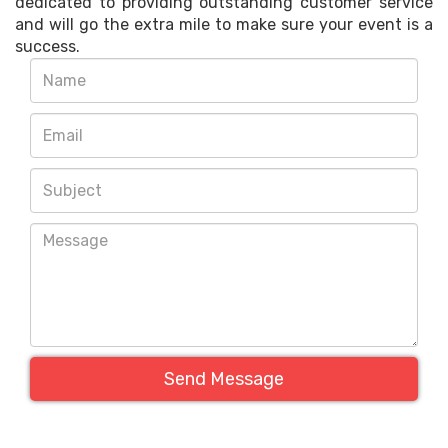
dedicated to providing outstanding customer service
and will go the extra mile to make sure your event is a
success.
Send Message