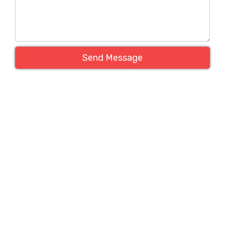
Send Message