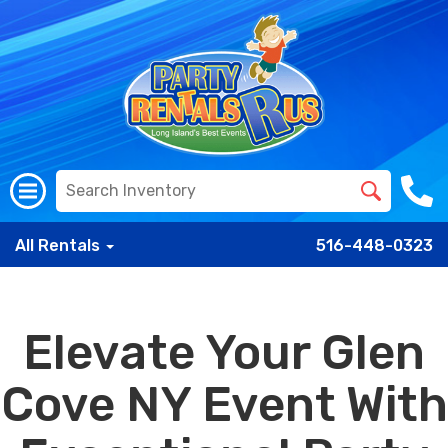
All Rentals
516-448-0323
Elevate Your Glen
Cove NY Event With