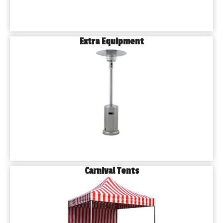
Extra Equipment
Carnival Tents