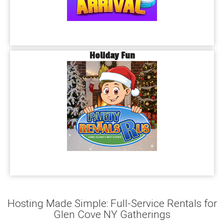
Holiday Fun
Hosting Made Simple: Full-Service Rentals for
Glen Cove NY Gatherings