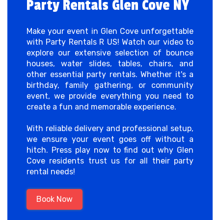
Party Rentals Glen Cove NY
Make your event in Glen Cove unforgettable
with Party Rentals R US! Watch our video to
explore our extensive selection of bounce
houses, water slides, tables, chairs, and
other essential party rentals. Whether it's a
birthday, family gathering, or community
event, we provide everything you need to
create a fun and memorable experience.
With reliable delivery and professional setup,
we ensure your event goes off without a
hitch. Press play now to find out why Glen
Cove residents trust us for all their party
rental needs!
Book Now