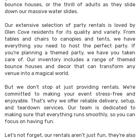
bounce houses, or the thrill of adults as they slide
down our massive water slides.
Our extensive selection of party rentals is loved by
Glen Cove residents for its quality and variety. From
tables and chairs to canopies and tents, we have
everything you need to host the perfect party. If
you're planning a themed party, we have you taken
care of. Our inventory includes a range of themed
bounce houses and decor that can transform any
venue into a magical world.
But we don't stop at just providing rentals. We're
committed to making your event stress-free and
enjoyable. That's why we offer reliable delivery, setup,
and teardown services. Our team is dedicated to
making sure that everything runs smoothly, so you can
focus on having fun.
Let's not forget, our rentals aren't just fun, they're also