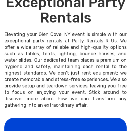
Exceptional Party
Rentals
Elevating your Glen Cove, NY event is simple with our
exceptional party rentals at Party Rentals R Us. We
offer a wide array of reliable and high-quality options
such as tables, tents, lighting, bounce houses, and
water slides. Our dedicated team places a premium on
hygiene and safety, maintaining each rental to the
highest standards. We don't just rent equipment; we
create memorable and stress-free experiences. We also
provide setup and teardown services, leaving you free
to focus on enjoying your event. Stick around to
discover more about how we can transform any
gathering into an extraordinary affair.