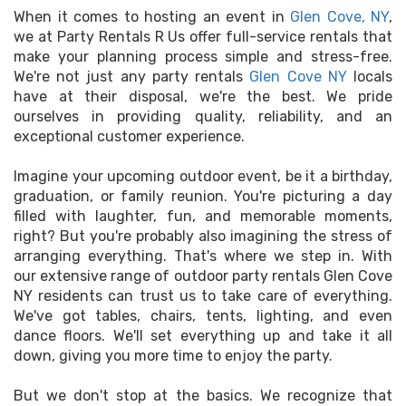
When it comes to hosting an event in
Glen Cove, NY
,
we at Party Rentals R Us offer full-service rentals that
make your planning process simple and stress-free.
We're not just any party rentals
Glen Cove NY
locals
have at their disposal, we're the best. We pride
ourselves in providing quality, reliability, and an
exceptional customer experience.
Imagine your upcoming outdoor event, be it a birthday,
graduation, or family reunion. You're picturing a day
filled with laughter, fun, and memorable moments,
right? But you're probably also imagining the stress of
arranging everything. That's where we step in. With
our extensive range of outdoor party rentals Glen Cove
NY residents can trust us to take care of everything.
We've got tables, chairs, tents, lighting, and even
dance floors. We'll set everything up and take it all
down, giving you more time to enjoy the party.
But we don't stop at the basics. We recognize that