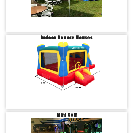
Indoor Bounce Houses
Mini Golf