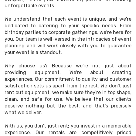
unforgettable events.
We understand that each event is unique, and we're
dedicated to catering to your specific needs. From
birthday parties to corporate gatherings, we're here for
you. Our team is well-versed in the intricacies of event
planning and will work closely with you to guarantee
your event is a standout.
Why choose us? Because we're not just about
providing equipment. We're about creating
experiences. Our commitment to quality and customer
satisfaction sets us apart from the rest. We don't just
rent out equipment; we make sure they're in top shape,
clean, and safe for use. We believe that our clients
deserve nothing but the best, and that's precisely
what we deliver.
With us, you don't just rent; you invest in a memorable
experience. Our rentals are competitively priced