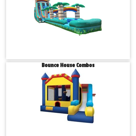
Bounce House Combos