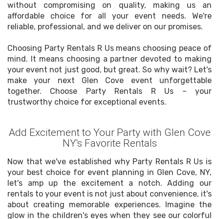
without compromising on quality, making us an
affordable choice for all your event needs. We're
reliable, professional, and we deliver on our promises.
Choosing Party Rentals R Us means choosing peace of
mind. It means choosing a partner devoted to making
your event not just good, but great. So why wait? Let's
make your next Glen Cove event unforgettable
together. Choose Party Rentals R Us – your
trustworthy choice for exceptional events.
Add Excitement to Your Party with Glen Cove
NY's Favorite Rentals
Now that we've established why Party Rentals R Us is
your best choice for event planning in Glen Cove, NY,
let's amp up the excitement a notch. Adding our
rentals to your event is not just about convenience, it's
about creating memorable experiences. Imagine the
glow in the children's eyes when they see our colorful