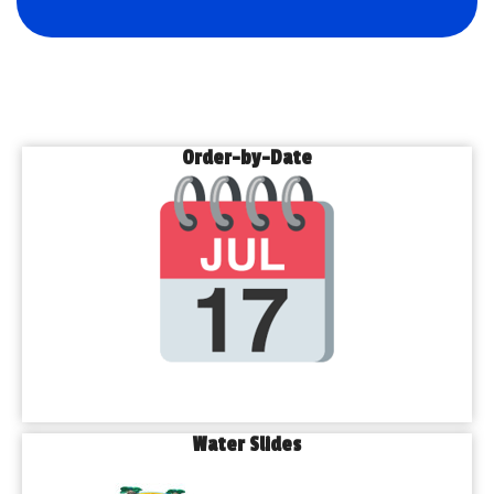
Order-by-Date
Water Slides