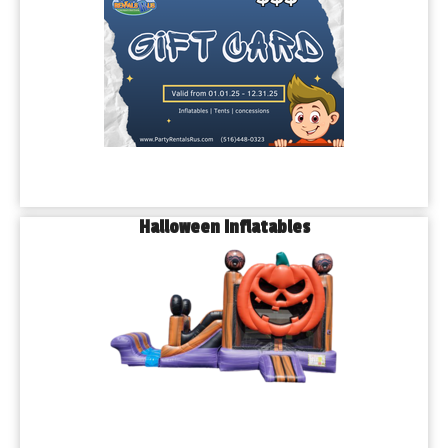
Halloween Inflatables