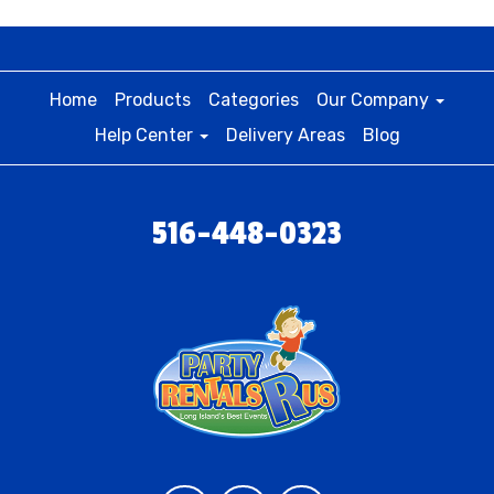
Home
Products
Categories
Our Company
Help Center
Delivery Areas
Blog
516-448-0323