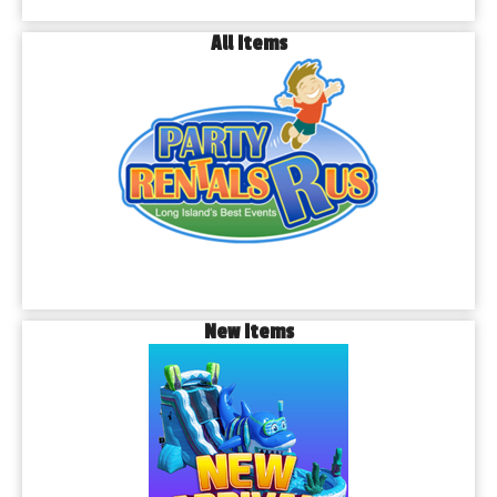
All Items
New Items