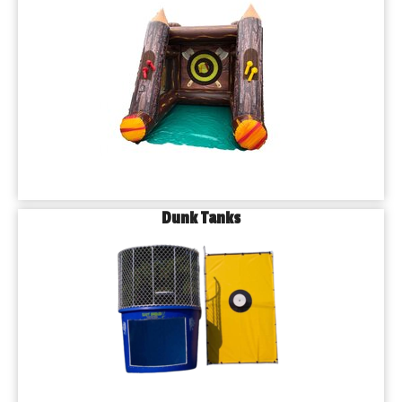
Dunk Tanks