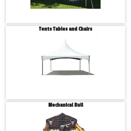
Tents Tables and Chairs
Mechanical Bull