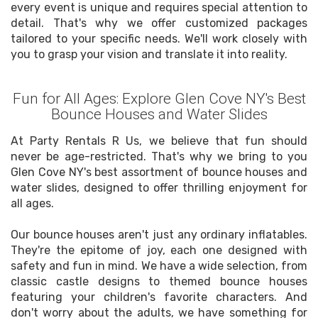
every event is unique and requires special attention to
detail. That's why we offer customized packages
tailored to your specific needs. We'll work closely with
you to grasp your vision and translate it into reality.
Fun for All Ages: Explore Glen Cove NY's Best
Bounce Houses and Water Slides
At Party Rentals R Us, we believe that fun should
never be age-restricted. That's why we bring to you
Glen Cove NY's best assortment of bounce houses and
water slides, designed to offer thrilling enjoyment for
all ages.
Our bounce houses aren't just any ordinary inflatables.
They're the epitome of joy, each one designed with
safety and fun in mind. We have a wide selection, from
classic castle designs to themed bounce houses
featuring your children's favorite characters. And
don't worry about the adults, we have something for