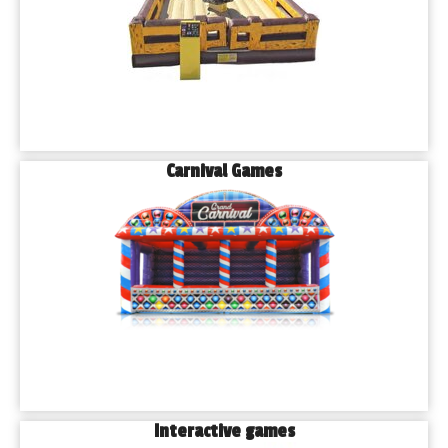
Carnival Games
Interactive games