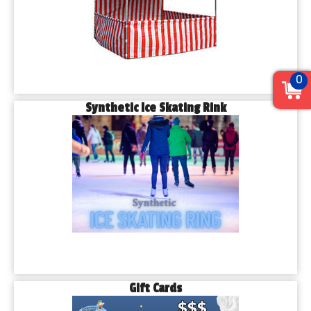
0
Synthetic Ice Skating Rink
Gift Cards