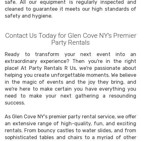
safe. All our equipment is regularly inspected and
cleaned to guarantee it meets our high standards of
safety and hygiene.
Contact Us Today for Glen Cove NY's Premier
Party Rentals
Ready to transform your next event into an
extraordinary experience? Then you're in the right
place! At Party Rentals R Us, we're passionate about
helping you create unforgettable moments. We believe
in the magic of events and the joy they bring, and
we're here to make certain you have everything you
need to make your next gathering a resounding
success.
As Glen Cove NY's premier party rental service, we offer
an extensive range of high-quality, fun, and exciting
rentals. From bouncy castles to water slides, and from
sophisticated tables and chairs to a myriad of other