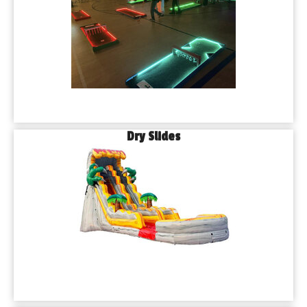
Dry Slides