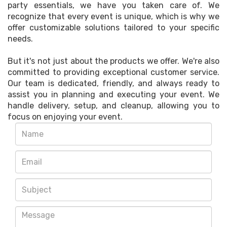
party essentials, we have you taken care of. We
recognize that every event is unique, which is why we
offer customizable solutions tailored to your specific
needs.
But it's not just about the products we offer. We're also
committed to providing exceptional customer service.
Our team is dedicated, friendly, and always ready to
assist you in planning and executing your event. We
handle delivery, setup, and cleanup, allowing you to
focus on enjoying your event.