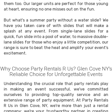
them too. Our larger units are perfect for those young
at heart, ensuring no one misses out on the fun.
But what's a summer party without a water slide? We
have you taken care of with slides that will make a
splash at any event. From single-lane slides for a
quick, fun slide into a pool of water, to massive double-
lane slides for those who enjoy a little competition, our
range is sure to beat the heat and amplify your event's
excitement.
Why Choose Party Rentals R Us? Glen Cove NY's
Reliable Choice for Unforgettable Events
Understanding the crucial role that party rentals play
in making an event successful, we've committed
ourselves to providing top-quality service and an
extensive range of party equipment. At Party Rentals
R Us in Glen Cove, NY, we're more than just a rental
company; we're your trustworthy partner in creating