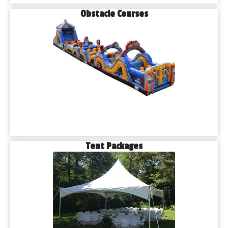
Obstacle Courses
Tent Packages