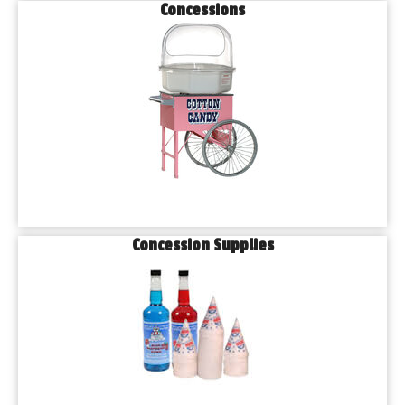
Concessions
Concession Supplies