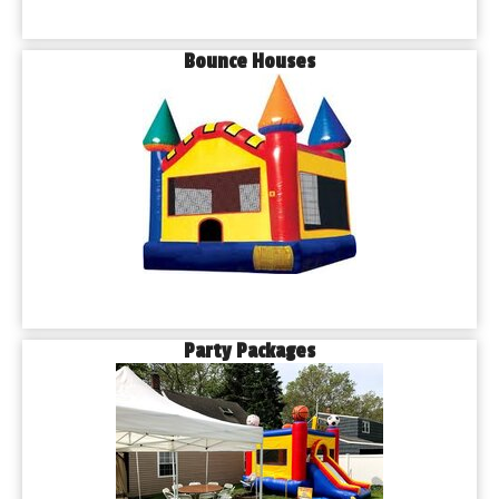
Bounce Houses
Party Packages