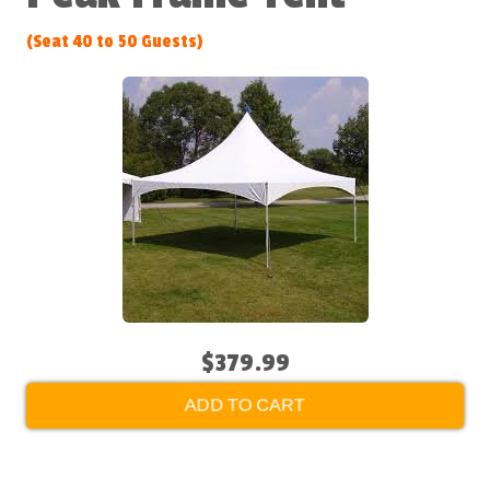
(Seat 40 to 50 Guests)
$379.99
ADD TO CART