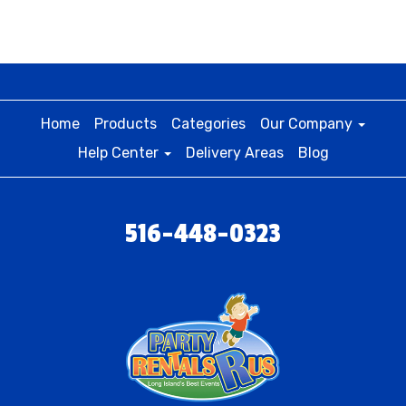
Home
Products
Categories
Our Company
Help Center
Delivery Areas
Blog
516-448-0323