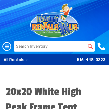
All Rentals
516-448-0323
20x20 White High
Peak Frame Tent