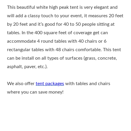
This beautiful white high peak tent is very elegant and
will add a classy touch to your event, it measures 20 feet
by 20 feet and it’s good for 40 to 50 people sitting at
tables. In the 400 square feet of coverage get can
accommodate 4 round tables with 40 chairs or 6
rectangular tables with 48 chairs comfortable. This tent
can be install on all types of surfaces (grass, concrete,
asphalt, paver, etc.).
We also offer
tent packages
with tables and chairs
where you can save money!