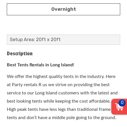
Overnight
Setup Area: 20ft x 20ft
Description
Best Tents Rentals in Long Island!
We offer the highest quality tents in the industry. Here
at Party rentals R us we strive on providing the best
service to our Long Island customers with the latest and
best looking tents while keeping the cost affordable.
0
High peak tents have less legs than traditional frame
tents and don’t have a middle pole going to the ground.