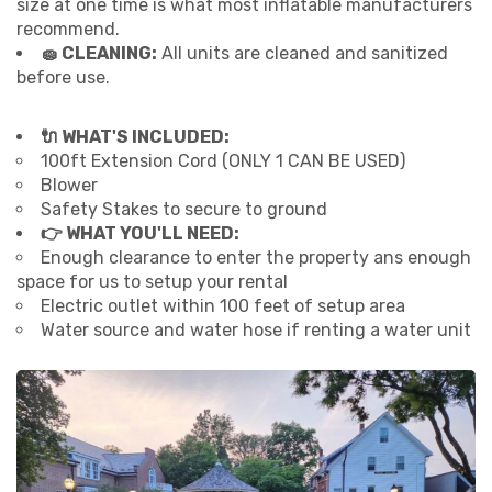
size at one time is what most inflatable manufacturers
recommend.
🧽 CLEANING:
All units are cleaned and sanitized
before use.
🔌 WHAT'S INCLUDED:
100ft Extension Cord (ONLY 1 CAN BE USED)
Blower
Safety Stakes to secure to ground
👉 WHAT YOU'LL NEED:
Enough clearance to enter the property ans enough
space for us to setup your rental
Electric outlet within 100 feet of setup area
Water source and water hose if renting a water unit