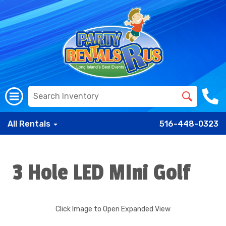
All Rentals
516-448-0323
3 Hole LED MIni Golf
Click Image to Open Expanded View