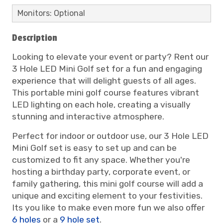
Monitors: Optional
Description
Looking to elevate your event or party? Rent our
3 Hole LED Mini Golf set for a fun and engaging
experience that will delight guests of all ages.
This portable mini golf course features vibrant
LED lighting on each hole, creating a visually
stunning and interactive atmosphere.
Perfect for indoor or outdoor use, our 3 Hole LED
Mini Golf set is easy to set up and can be
customized to fit any space. Whether you're
hosting a birthday party, corporate event, or
family gathering, this mini golf course will add a
unique and exciting element to your festivities.
Its you like to make even more fun we also offer
6 holes
or a
9 hole set
.