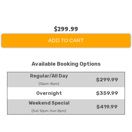
$299.99
ADD TO CART
Available Booking Options
Regular/All Day
$299.99
(12pm-8pm)
$359.99
Overnight
Weekend Special
$419.99
(Sat 12pm-Sun 8pm)