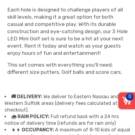
Each hole is designed to challenge players of all
skill levels, making it a great option for both
casual and competitive play. With its durable
construction and eye-catching design, our 3 Hole
LED Mini Golf set is sure to be a hit at your next
event. Rent it today and watch as your guests
enjoy hours of fun and entertainment!
This set comes with everything you'll need;
different size putters, Golf balls and score cars.
0
🚚 DELIVERY:
We deliver to Eastern Nassau and
Western Suffolk areas (delivery fees calculated at
checkout).
🌧 RAIN POLICY:
Full refund back with a 24 hrs
notice of delivery time (refunds are for rain only)
👧👦 OCCUPANCY:
A maximum of 8-10 kids of equal