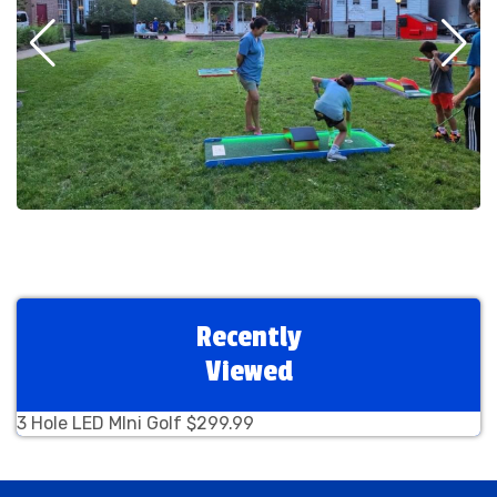
Recently
Viewed
3 Hole LED MIni Golf $299.99