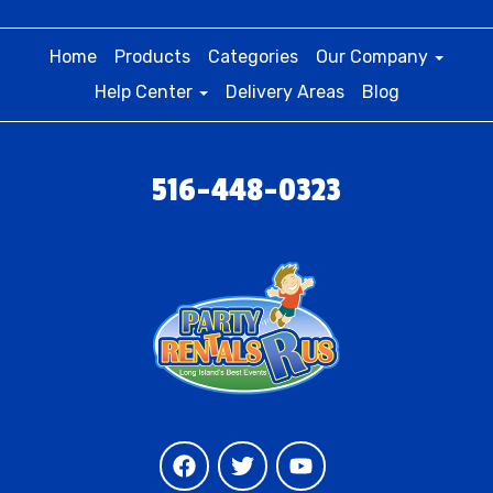
Home
Products
Categories
Our Company
Help Center
Delivery Areas
Blog
516-448-0323