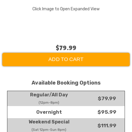
Click Image to Open Expanded View
$79.99
ADD TO CART
Available Booking Options
Regular/All Day
$79.99
(12pm-8pm)
$95.99
Overnight
Weekend Special
$111.99
(Sat 12pm-Sun 8pm)