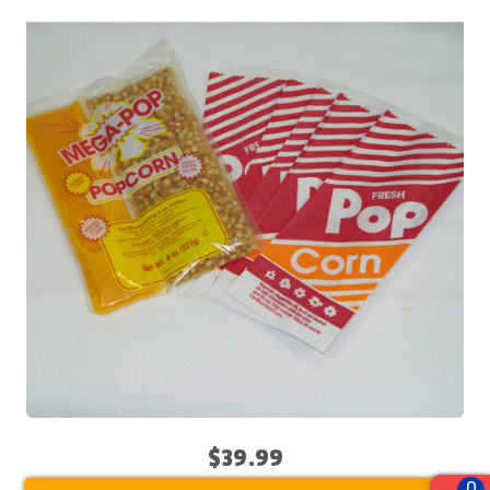
$39.99
0