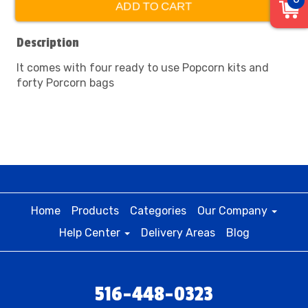
ADD TO CART
Description
It comes with four ready to use Popcorn kits and
forty Porcorn bags
Home
Products
Categories
Our Company
Help Center
Delivery Areas
Blog
516-448-0323