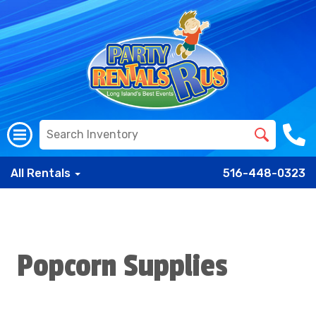
All Rentals
516-448-0323
Popcorn Supplies