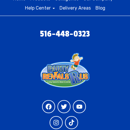
Help Center
Delivery Areas
Blog
516-448-0323