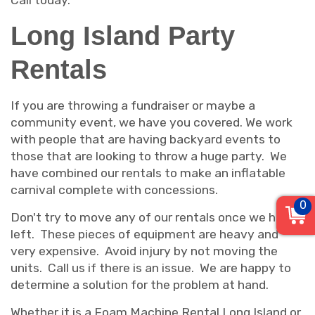
Call today.
Long Island Party
Rentals
If you are throwing a fundraiser or maybe a
community event, we have you covered. We work
with people that are having backyard events to
those that are looking to throw a huge party. We
have combined our rentals to make an inflatable
carnival complete with concessions.
0
Don't try to move any of our rentals once we have
left. These pieces of equipment are heavy and
very expensive. Avoid injury by not moving the
units. Call us if there is an issue. We are happy to
determine a solution for the problem at hand.
Whether it is a Foam Machine Rental Long Island or