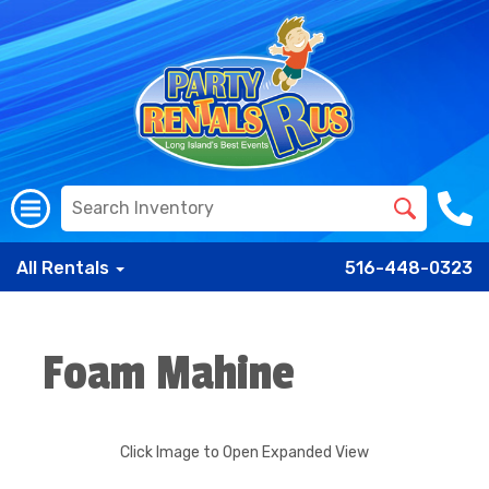
All Rentals
516-448-0323
Foam Mahine
Click Image to Open Expanded View