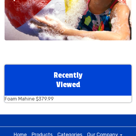
Recently
Viewed
Foam Mahine $379.99
Home
Products
Categories
Our Company