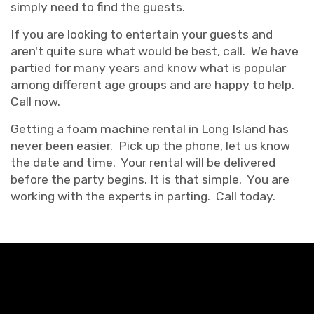
simply need to find the guests.
If you are looking to entertain your guests and
aren't quite sure what would be best, call. We have
partied for many years and know what is popular
among different age groups and are happy to help.
Call now.
Getting a foam machine rental in Long Island has
never been easier. Pick up the phone, let us know
the date and time. Your rental will be delivered
before the party begins. It is that simple. You are
working with the experts in parting. Call today.