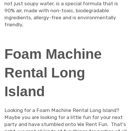
not just soupy water, is a special formula that is
90% air, made with non-toxic, biodegradable
ingredients, allergy-free and is environmentally
friendly,
Foam Machine
Rental Long
Island
Looking for a Foam Machine Rental Long Island?
Maybe you are looking for a little fun for your next
party and have stumbled onto We Rent Fun. That's