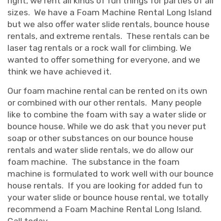
right, we rent all kinds of fun things for parties of all
sizes. We have a Foam Machine Rental Long Island
but we also offer water slide rentals, bounce house
rentals, and extreme rentals. These rentals can be
laser tag rentals or a rock wall for climbing. We
wanted to offer something for everyone, and we
think we have achieved it.
Our foam machine rental can be rented on its own
or combined with our other rentals. Many people
like to combine the foam with say a water slide or
bounce house. While we do ask that you never put
soap or other substances on our bounce house
rentals and water slide rentals, we do allow our
foam machine. The substance in the foam
machine is formulated to work well with our bounce
house rentals. If you are looking for added fun to
your water slide or bounce house rental, we totally
recommend a Foam Machine Rental Long Island.