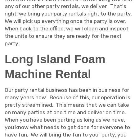
any of our other party rentals, we deliver. That's
right, we bring your party rentals right to the party.
We will pick up everything once the party is over.
When back to the office, we will clean and inspect
the units to ensure they are ready for the next
party.
Long Island Foam
Machine Rental
Our party rental business has been in business for
many years now. Because of this, our operation is
pretty streamlined. This means that we can take
on many parties at one time and deliver on time.
When you have been parting as long as we have,
you know what needs to get done for everyone to
have fun. We will bring the fun to your party, you