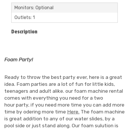
Monitors: Optional
Outlets: 1
Description
Foam Party!
Ready to throw the best party ever, here is a great
idea. Foam parties are a lot of fun for little kids,
teenagers and adult alike. our foam machine rental
comes with everything you need for a two
hour party, if you need more time you can add more
time by odering more time
Here.
The foam machine
is great addition to any of our water slides, by a
pool side or just stand along. Our foam sulution is