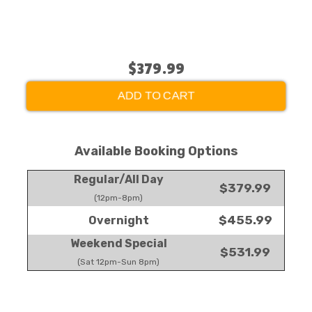
$379.99
ADD TO CART
Available Booking Options
Regular/All Day
$379.99
(12pm-8pm)
$455.99
Overnight
Weekend Special
$531.99
(Sat 12pm-Sun 8pm)