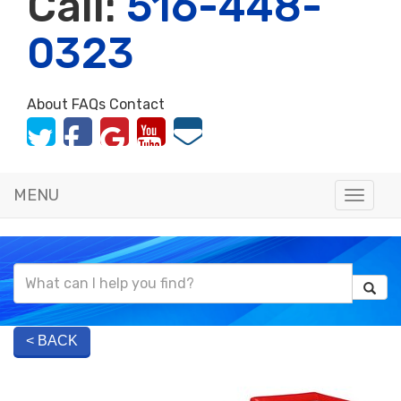
Call:
516-448-
0323
About
FAQs
Contact
MENU
Toggle
naviga
< BACK