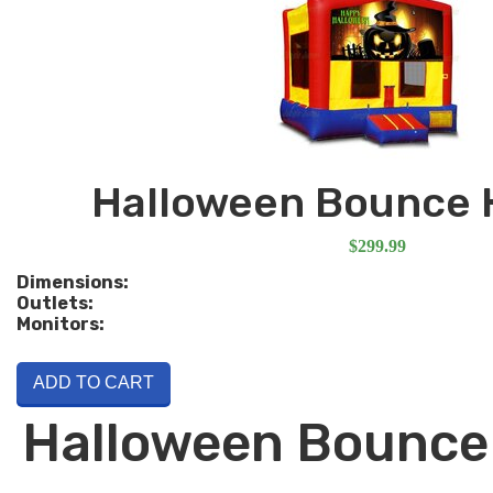
Halloween Bounce 
$299.99
Dimensions:
Outlets:
Monitors:
ADD TO CART
Halloween Bounce