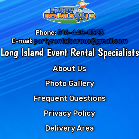
Phone:
516-448-0323
E-mail:
partyrentalsareus@gmail.com
Long Island Event Rental Specialists
About Us
Photo Gallery
Frequent Questions
Privacy Policy
Delivery Area