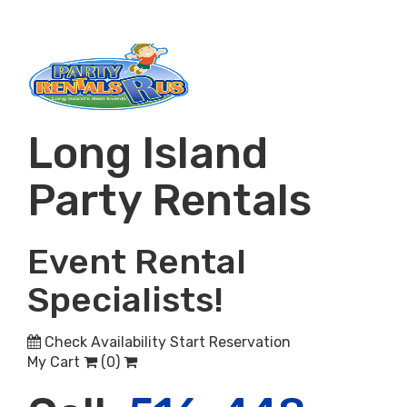
Long Island
Party Rentals
Event Rental
Specialists!
Check Availability
Start Reservation
My Cart
(
0
)