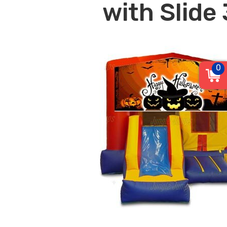
with Slide 
0