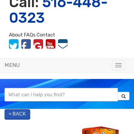
Call:
516-448-
0323
About
FAQs
Contact
MENU
Toggle
naviga
< BACK