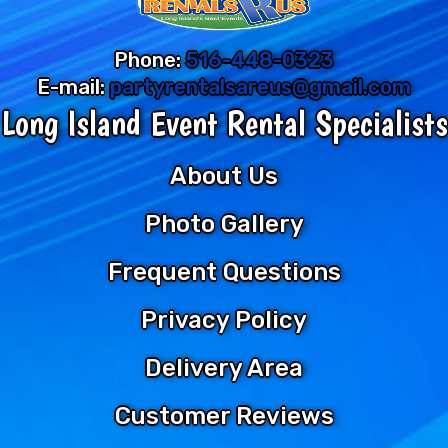
Phone:
516-448-0323
E-mail:
partyrentalsareus@gmail.com
Long Island Event Rental Specialists
About Us
Photo Gallery
Frequent Questions
Privacy Policy
Delivery Area
Customer Reviews