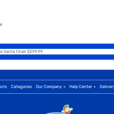
ea
ble Santa Chair $299.99
ucts
Categories
Our Company
Help Center
Deliver