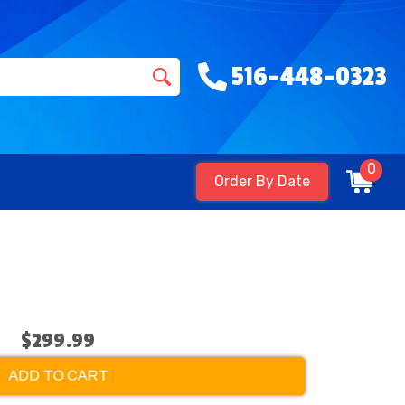
516-448-0323
0
Order By Date
$299.99
ADD TO CART