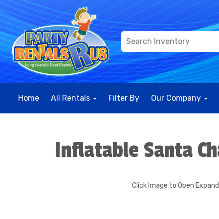
Home
All Rentals
Filter By
Our Company
Inflatable Santa Ch
Click Image to Open Expan