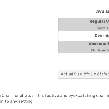
Avail
Regular/A
(12pm-8
Overni
Weekend S
(Sat 12pm-S
Actual Size: 8ft L x 6ft W 
a Chair for photos! This festive and eye-catching chair i
m to any setting.