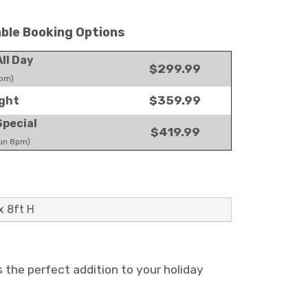
able Booking Options
ll Day
$299.99
pm)
$359.99
ght
pecial
$419.99
un 8pm)
x 8ft H
s the perfect addition to your holiday