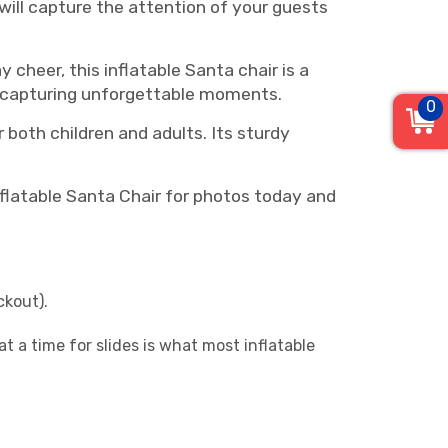
 will capture the attention of your guests
cheer, this inflatable Santa chair is a
or capturing unforgettable moments.
0
r both children and adults. Its sturdy
nflatable Santa Chair for photos today and
ckout).
 a time for slides is what most inflatable