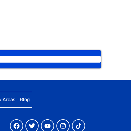
y Areas
Blog