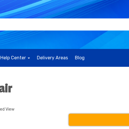
Help Center
Delivery Areas
Blog
air
ded View