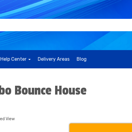
Help Center
Delivery Areas
Blog
mbo Bounce House
ded View