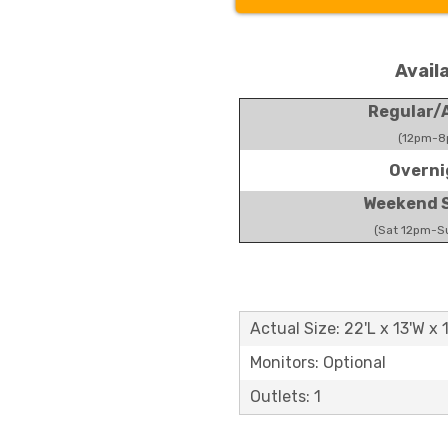
Avail
Regular/A
(12pm-8
Overni
Weekend S
(Sat 12pm-S
Actual Size: 22'L x 13'W x 
Monitors: Optional
Outlets: 1