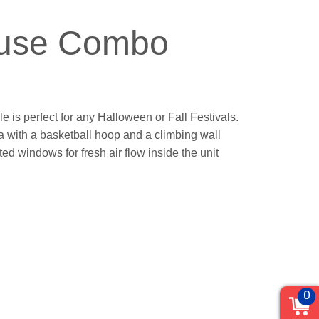
ouse Combo
le is perfect for any Halloween or Fall Festivals.
rea with a basketball hoop and a climbing wall
ted windows for fresh air flow inside the unit
0