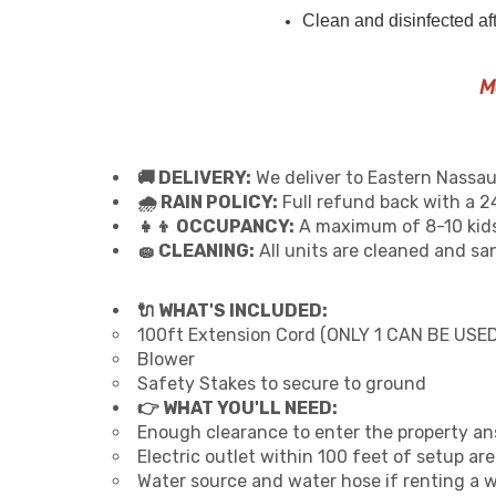
Clean and disinfected af
M
🚚 DELIVERY:
We deliver to Eastern Nassau
🌧 RAIN POLICY:
Full refund back with a 24
👧👦 OCCUPANCY:
A maximum of 8-10 kids
🧽 CLEANING:
All units are cleaned and sa
🔌 WHAT'S INCLUDED:
100ft Extension Cord (ONLY 1 CAN BE USED
Blower
Safety Stakes to secure to ground
👉 WHAT YOU'LL NEED:
Enough clearance to enter the property an
Electric outlet within 100 feet of setup ar
Water source and water hose if renting a 