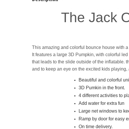
The Jack 
This amazing and colorful bounce house with a sli
It features a large 3D Pumpkin, with colorful le
that leads to the slide outside of the inflatable.
t
and to keep an eye on the excited kids playing, 
Beautiful and colorful uni
3D Pumkin in the front.
4 different activities to pl
Add water for extra fun
Large net windows to kee
Ramp by door for easy en
On time delivery.