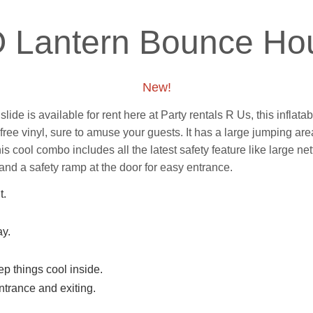
O Lantern Bounce H
New!
de is available for rent here at Party rentals R Us, this inflatab
d free vinyl, sure to amuse your guests. It has a large jumping a
his cool combo includes all the latest safety feature like
large net
and a safety ramp at the door for easy entrance.
t.
ay.
p things cool inside.
trance and exiting.