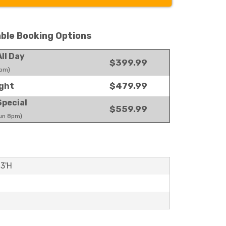
able Booking Options
ll Day
$399.99
pm)
$479.99
ght
pecial
$559.99
un 8pm)
13'H