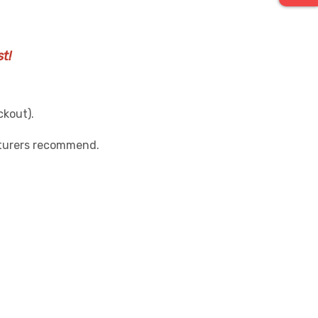
t!
ckout).
cturers recommend.