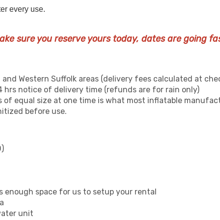
ter every use.
ake sure you reserve yours today, dates are going fas
 and Western Suffolk areas (delivery fees calculated at che
 hrs notice of delivery time (refunds are for rain only)
 of equal size at one time is what most inflatable manufa
nitized before use.
)
s enough space for us to setup your rental
ea
water unit