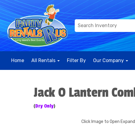
Home
All Rentals
Filter By
Our Company
Jack O Lantern Co
(
Dry Only
)
Click Image to Open Expan