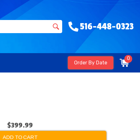
516-448-0323
0
Order By Date
$399.99
ADD TO CART