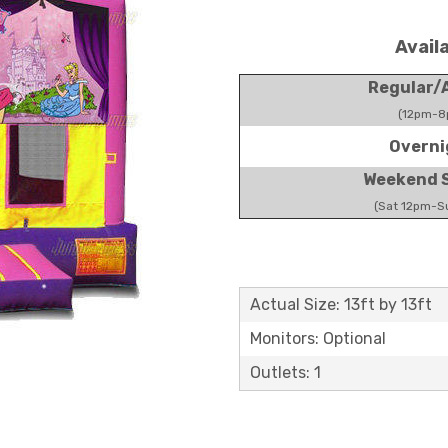
Avail
Regular/A
(12pm-8
Overni
Weekend S
(Sat 12pm-S
Actual Size: 13ft by 13ft
Monitors: Optional
Outlets: 1