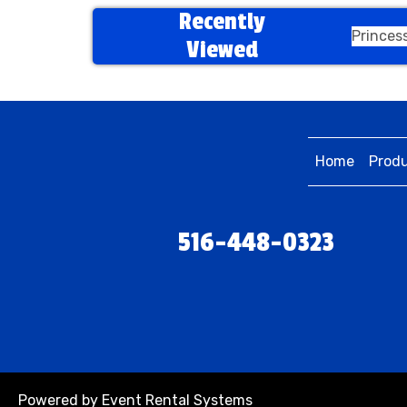
Recently
Princes
Viewed
Home
Prod
516-448-0323
Powered by
Event Rental Systems