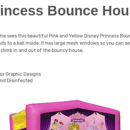
rincess Bounce Hou
 she sees this beautiful Pink and Yellow Disney Princess B
iends to a ball inside. It has large mesh windows so you can se
y climb in and out of the bouncy house.
ess Graphic Designs
nd Disinfected