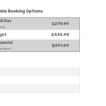
able Booking Options
ll Day
$279.99
pm)
$335.99
ght
pecial
$391.99
un 8pm)