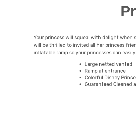
P
Your princess will squeal with delight when
will be thrilled to invited all her princess fr
inflatable ramp so your princesses can easil
Large netted vented
Ramp at entrance
Colorful Disney Princ
Guaranteed Cleaned a