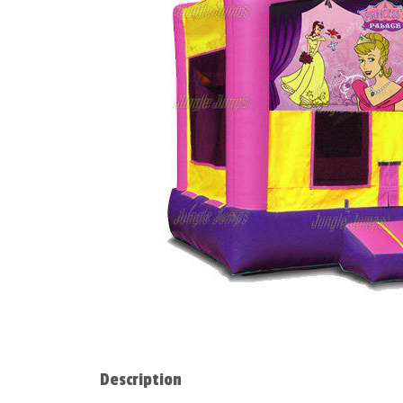
Description