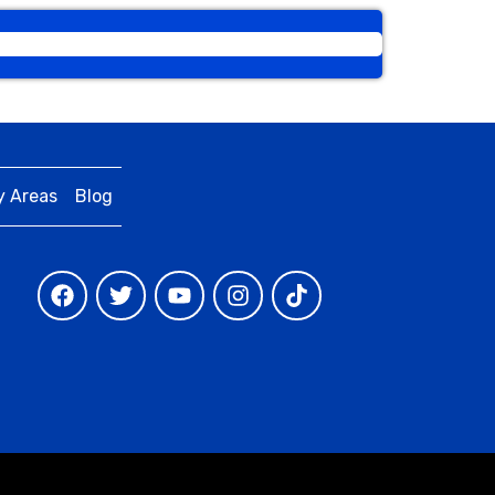
y Areas
Blog