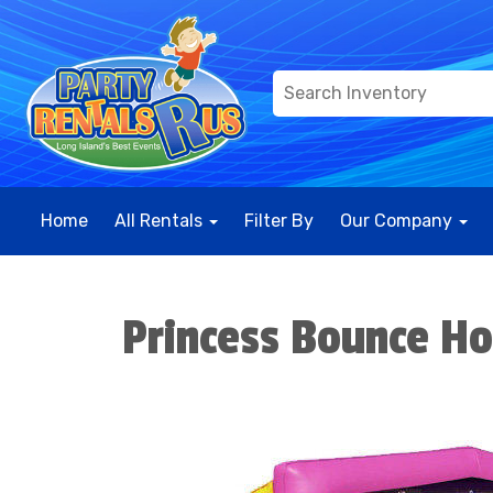
Home
All Rentals
Filter By
Our Company
Princess Bounce H