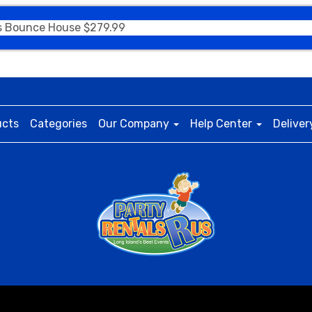
s Bounce House $279.99
ucts
Categories
Our Company
Help Center
Deliver