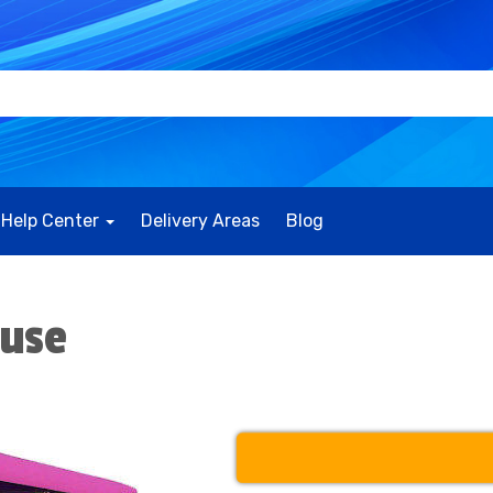
Help Center
Delivery Areas
Blog
ouse