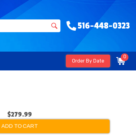
516-448-0323
0
Order By Date
$279.99
ADD TO CART