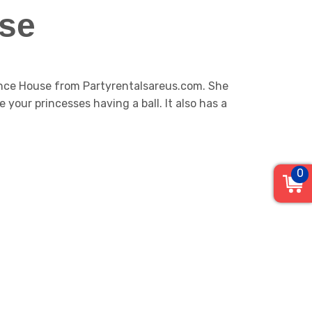
se
ounce House from Partyrentalsareus.com. She
e your princesses having a ball. It also has a
0