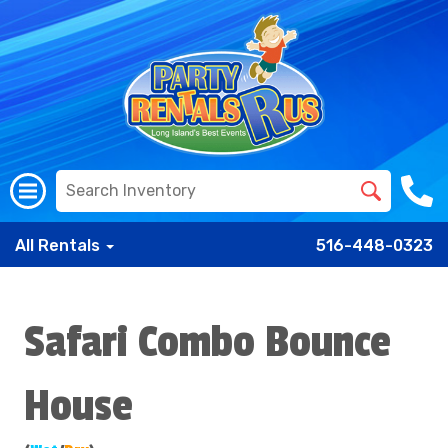
All Rentals
516-448-0323
Safari Combo Bounce
House