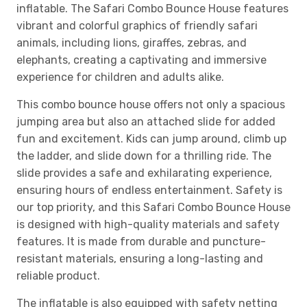
inflatable. The Safari Combo Bounce House features
vibrant and colorful graphics of friendly safari
animals, including lions, giraffes, zebras, and
elephants, creating a captivating and immersive
experience for children and adults alike.
This combo bounce house offers not only a spacious
jumping area but also an attached slide for added
fun and excitement. Kids can jump around, climb up
the ladder, and slide down for a thrilling ride. The
slide provides a safe and exhilarating experience,
ensuring hours of endless entertainment. Safety is
our top priority, and this Safari Combo Bounce House
is designed with high-quality materials and safety
features. It is made from durable and puncture-
resistant materials, ensuring a long-lasting and
reliable product.
The inflatable is also equipped with safety netting