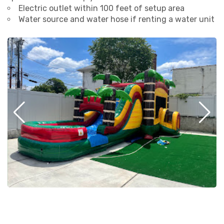
Electric outlet within 100 feet of setup area
Water source and water hose if renting a water unit