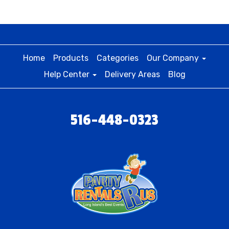
Home
Products
Categories
Our Company
Help Center
Delivery Areas
Blog
516-448-0323