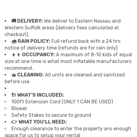
🚚 DELIVERY:
We deliver to Eastern Nassau and
Western Suffolk areas (delivery fees calculated at
checkout).
🌧 RAIN POLICY:
Full refund back with a 24 hrs
notice of delivery time (refunds are for rain only)
👧👦 OCCUPANCY:
A maximum of 8-10 kids of equal
size at one time is what most inflatable manufacturers
recommend.
🧽 CLEANING:
All units are cleaned and sanitized
before use.
🔌 WHAT'S INCLUDED:
100ft Extension Cord (ONLY 1 CAN BE USED)
Blower
Safety Stakes to secure to ground
👉 WHAT YOU'LL NEED:
Enough clearance to enter the property ans enough
space for us to setup your rental