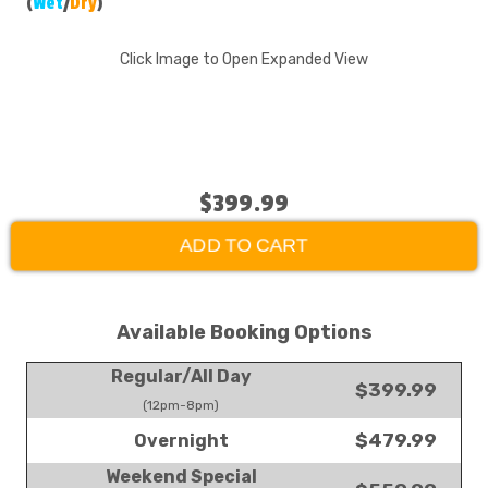
(
Wet
/
Dry
)
Click Image to Open Expanded View
$399.99
ADD TO CART
Available Booking Options
Regular/All Day
$399.99
(12pm-8pm)
$479.99
Overnight
Weekend Special