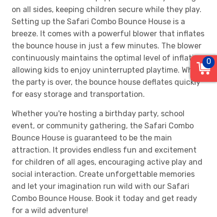
on all sides, keeping children secure while they play.
Setting up the Safari Combo Bounce House is a
breeze. It comes with a powerful blower that inflates
the bounce house in just a few minutes. The blower
continuously maintains the optimal level of inflation,
0
allowing kids to enjoy uninterrupted playtime. When
the party is over, the bounce house deflates quickly
for easy storage and transportation.
Whether you're hosting a birthday party, school
event, or community gathering, the Safari Combo
Bounce House is guaranteed to be the main
attraction. It provides endless fun and excitement
for children of all ages, encouraging active play and
social interaction. Create unforgettable memories
and let your imagination run wild with our Safari
Combo Bounce House. Book it today and get ready
for a wild adventure!