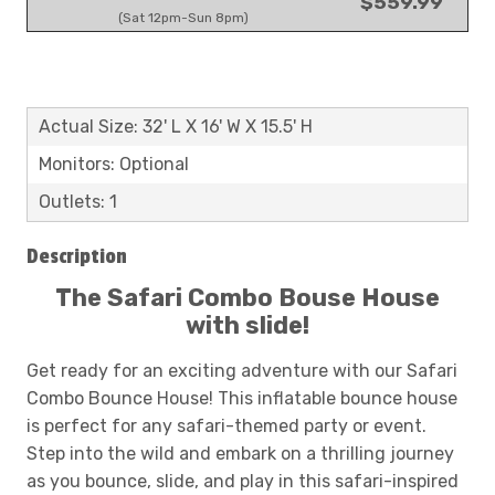
$559.99
(Sat 12pm-Sun 8pm)
Actual Size: 32' L X 16' W X 15.5' H
Monitors: Optional
Outlets: 1
Description
The Safari Combo Bouse House
with slide!
Get ready for an exciting adventure with our Safari
Combo Bounce House! This inflatable bounce house
is perfect for any safari-themed party or event.
Step into the wild and embark on a thrilling journey
as you bounce, slide, and play in this safari-inspired