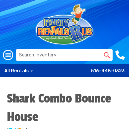
All Rentals
516-448-0323
Shark Combo Bounce
House