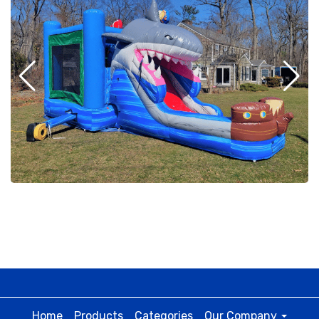
Home
Products
Categories
Our Company