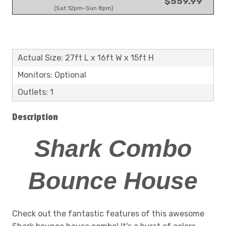
$559.99
(Sat 12pm-Sun 8pm)
Actual Size: 27ft L x 16ft W x 15ft H
Monitors: Optional
Outlets: 1
Description
Shark Combo
Bounce House
Check out the fantastic features of this awesome