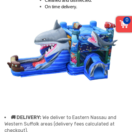
Cleaned and disinfected.
On time delivery.
0
🚚 DELIVERY:
We deliver to Eastern Nassau and
Western Suffolk areas (delivery fees calculated at
checkout).