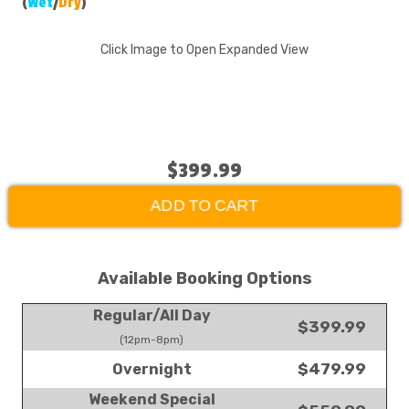
(
Wet
/
Dry
)
Click Image to Open Expanded View
$399.99
ADD TO CART
Available Booking Options
Regular/All Day
$399.99
(12pm-8pm)
$479.99
Overnight
Weekend Special