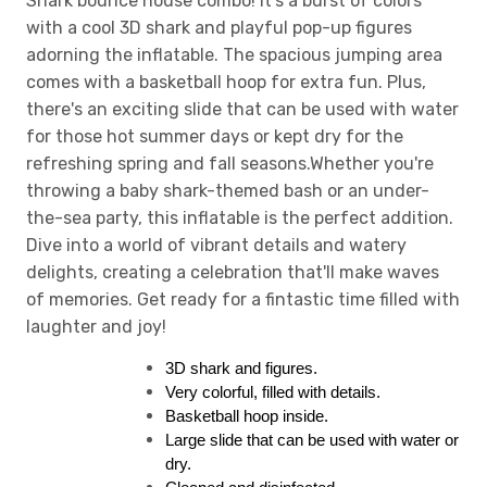
Shark bounce house combo! It's a burst of colors
with a cool 3D shark and playful pop-up figures
adorning the inflatable. The spacious jumping area
comes with a basketball hoop for extra fun. Plus,
there's an exciting slide that can be used with water
for those hot summer days or kept dry for the
refreshing spring and fall seasons.Whether you're
throwing a baby shark-themed bash or an under-
the-sea party, this inflatable is the perfect addition.
Dive into a world of vibrant details and watery
delights, creating a celebration that'll make waves
of memories. Get ready for a fintastic time filled with
laughter and joy!
3D shark and figures.
Very colorful, filled with details.
Basketball hoop inside.
Large slide that can be used with water or 
dry.