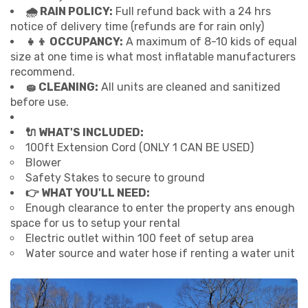
🌧 RAIN POLICY:
Full refund back with a 24 hrs
notice of delivery time (refunds are for rain only)
👧👦 OCCUPANCY:
A maximum of 8-10 kids of equal
size at one time is what most inflatable manufacturers
recommend.
🧽 CLEANING:
All units are cleaned and sanitized
before use.
🔌 WHAT'S INCLUDED:
100ft Extension Cord (ONLY 1 CAN BE USED)
Blower
Safety Stakes to secure to ground
👉 WHAT YOU'LL NEED:
Enough clearance to enter the property ans enough
space for us to setup your rental
Electric outlet within 100 feet of setup area
Water source and water hose if renting a water unit