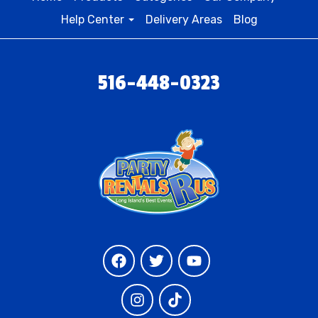
Help Center
Delivery Areas
Blog
516-448-0323