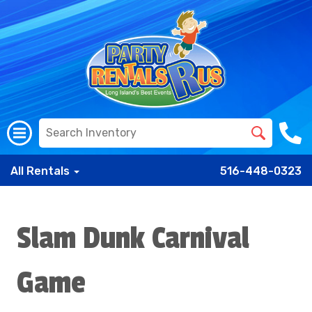
All Rentals
516-448-0323
Slam Dunk Carnival
Game