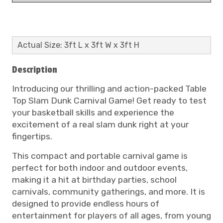
Actual Size: 3ft L x 3ft W x 3ft H
Description
Introducing our thrilling and action-packed Table
Top Slam Dunk Carnival Game! Get ready to test
your basketball skills and experience the
excitement of a real slam dunk right at your
fingertips.
This compact and portable carnival game is
perfect for both indoor and outdoor events,
making it a hit at birthday parties, school
carnivals, community gatherings, and more. It is
designed to provide endless hours of
entertainment for players of all ages, from young