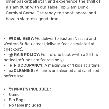
inner basketball star, and experience the thrill of
a slam dunk with our Table Top Slam Dunk
Carnival Game. Get ready to shoot, score, and
have a slammin' good time!
🚚 DELIVERY:
We deliver to Eastern Nassau and
Western Suffolk areas (delivery fees calculated at
checkout).
🌧 RAIN POLICY:
Full refund back w-ith a 24 hrs
notice (refunds are for rain only)
👧👦 OCCUPANCY:
A maximum of 1 kids at a time.
🧽 CLEANING:
All units are cleaned and sanitized
before use.
🔌 WHAT'S INCLUDED:
Game
Bin Bags
No table included