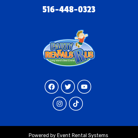
516-448-0323
Powered by
Event Rental Systems