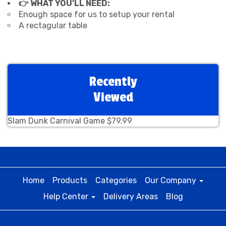
👉 WHAT YOU'LL NEED:
Enough space for us to setup your rental
A rectagular table
Recently
Viewed
Slam Dunk Carnival Game $79.99
Home
Products
Categories
Our Company
Help Center
Delivery Areas
Blog