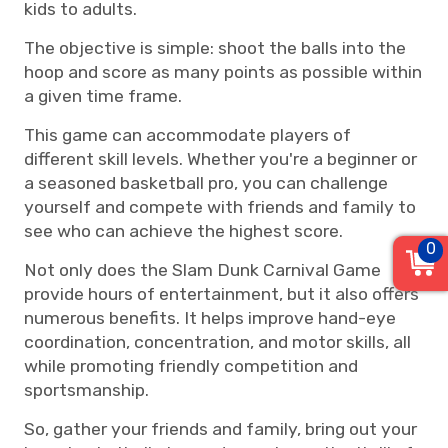
kids to adults.
The objective is simple: shoot the balls into the
hoop and score as many points as possible within
a given time frame.
This game can accommodate players of
different skill levels. Whether you're a beginner or
a seasoned basketball pro, you can challenge
yourself and compete with friends and family to
see who can achieve the highest score.
0
Not only does the Slam Dunk Carnival Game
provide hours of entertainment, but it also offers
numerous benefits. It helps improve hand-eye
coordination, concentration, and motor skills, all
while promoting friendly competition and
sportsmanship.
So, gather your friends and family, bring out your