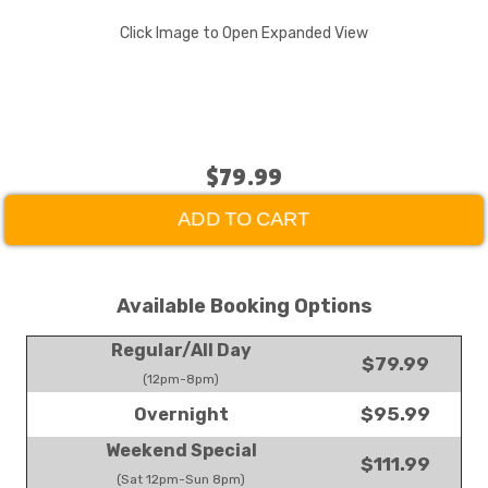
Click Image to Open Expanded View
$79.99
ADD TO CART
Available Booking Options
Regular/All Day
$79.99
(12pm-8pm)
$95.99
Overnight
Weekend Special
$111.99
(Sat 12pm-Sun 8pm)