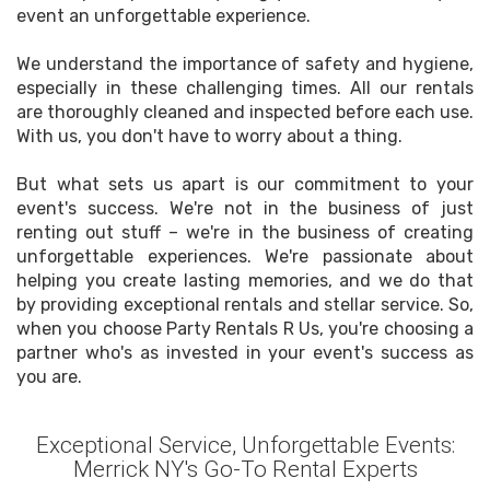
event an unforgettable experience.
We understand the importance of safety and hygiene,
especially in these challenging times. All our rentals
are thoroughly cleaned and inspected before each use.
With us, you don't have to worry about a thing.
But what sets us apart is our commitment to your
event's success. We're not in the business of just
renting out stuff – we're in the business of creating
unforgettable experiences. We're passionate about
helping you create lasting memories, and we do that
by providing exceptional rentals and stellar service. So,
when you choose Party Rentals R Us, you're choosing a
partner who's as invested in your event's success as
you are.
Exceptional Service, Unforgettable Events:
Merrick NY's Go-To Rental Experts