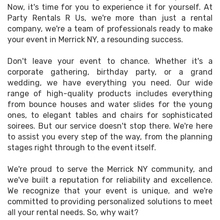
Now, it's time for you to experience it for yourself. At
Party Rentals R Us, we're more than just a rental
company, we're a team of professionals ready to make
your event in Merrick NY, a resounding success.
Don't leave your event to chance. Whether it's a
corporate gathering, birthday party, or a grand
wedding, we have everything you need. Our wide
range of high-quality products includes everything
from bounce houses and water slides for the young
ones, to elegant tables and chairs for sophisticated
soirees. But our service doesn't stop there. We're here
to assist you every step of the way, from the planning
stages right through to the event itself.
We're proud to serve the Merrick NY community, and
we've built a reputation for reliability and excellence.
We recognize that your event is unique, and we're
committed to providing personalized solutions to meet
all your rental needs. So, why wait?