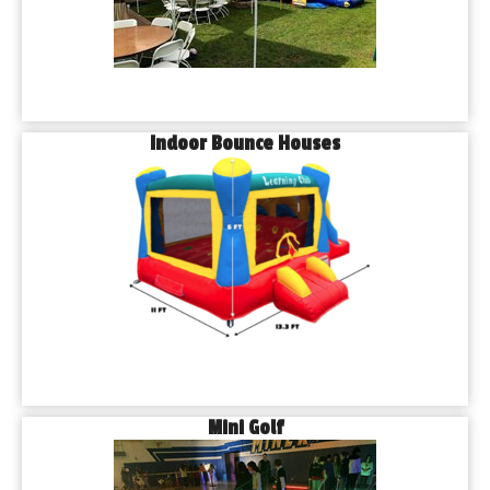
Indoor Bounce Houses
Mini Golf