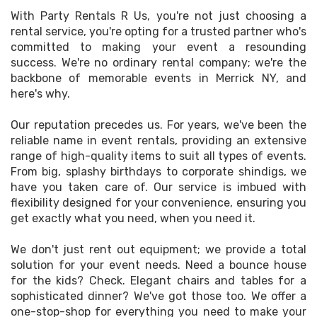
With Party Rentals R Us, you're not just choosing a
rental service, you're opting for a trusted partner who's
committed to making your event a resounding
success. We're no ordinary rental company; we're the
backbone of memorable events in Merrick NY, and
here's why.
Our reputation precedes us. For years, we've been the
reliable name in event rentals, providing an extensive
range of high-quality items to suit all types of events.
From big, splashy birthdays to corporate shindigs, we
have you taken care of. Our service is imbued with
flexibility designed for your convenience, ensuring you
get exactly what you need, when you need it.
We don't just rent out equipment; we provide a total
solution for your event needs. Need a bounce house
for the kids? Check. Elegant chairs and tables for a
sophisticated dinner? We've got those too. We offer a
one-stop-shop for everything you need to make your