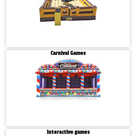
Carnival Games
Interactive games