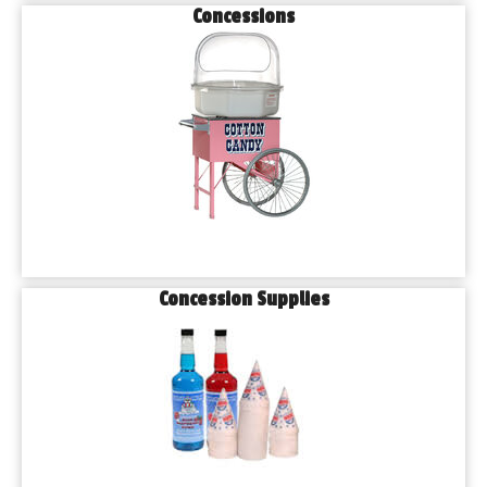
Concessions
Concession Supplies