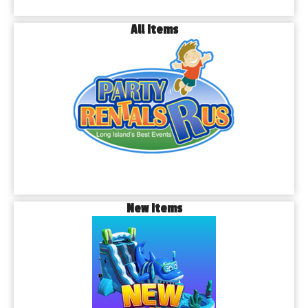
All Items
New Items