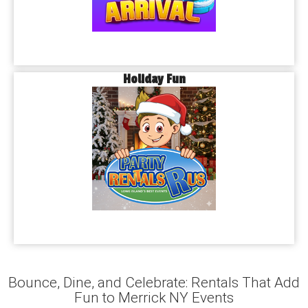
Holiday Fun
Bounce, Dine, and Celebrate: Rentals That Add
Fun to Merrick NY Events