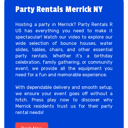
Party Rentals Merrick NY
Hosting a party in Merrick? Party Rentals R
US has everything you need to make it
spectacular! Watch our video to explore our
wide selection of bounce houses, water
slides, tables, chairs, and other essential
party rentals. Whether it’s a birthday
celebration, family gathering, or community
event, we provide all the equipment you
need for a fun and memorable experience.
With dependable delivery and smooth setup,
we ensure your event goes off without a
hitch. Press play now to discover why
Merrick residents trust us for their party
rental needs!