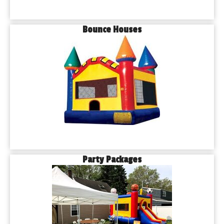
Bounce Houses
Party Packages