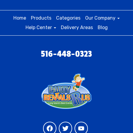
Home
Products
Categories
Our Company
Help Center
Delivery Areas
Blog
516-448-0323