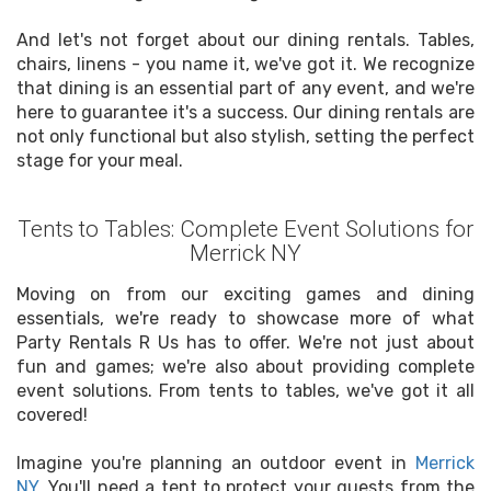
And let's not forget about our dining rentals. Tables,
chairs, linens - you name it, we've got it. We recognize
that dining is an essential part of any event, and we're
here to guarantee it's a success. Our dining rentals are
not only functional but also stylish, setting the perfect
stage for your meal.
Tents to Tables: Complete Event Solutions for
Merrick NY
Moving on from our exciting games and dining
essentials, we're ready to showcase more of what
Party Rentals R Us has to offer. We're not just about
fun and games; we're also about providing complete
event solutions. From tents to tables, we've got it all
covered!
Imagine you're planning an outdoor event in
Merrick
NY
. You'll need a tent to protect your guests from the