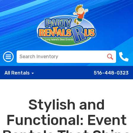
All Rentals
516-448-0323
Stylish and
Functional: Event