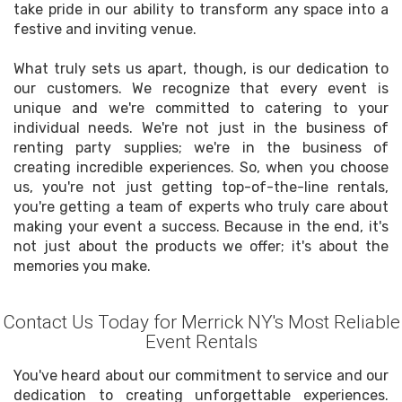
take pride in our ability to transform any space into a
festive and inviting venue.
What truly sets us apart, though, is our dedication to
our customers. We recognize that every event is
unique and we're committed to catering to your
individual needs. We're not just in the business of
renting party supplies; we're in the business of
creating incredible experiences. So, when you choose
us, you're not just getting top-of-the-line rentals,
you're getting a team of experts who truly care about
making your event a success. Because in the end, it's
not just about the products we offer; it's about the
memories you make.
Contact Us Today for Merrick NY's Most Reliable
Event Rentals
You've heard about our commitment to service and our
dedication to creating unforgettable experiences.