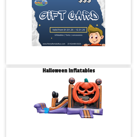
Halloween Inflatables