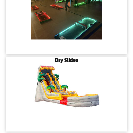
Dry Slides