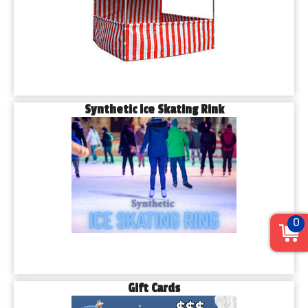
Synthetic Ice Skating Rink
0
Gift Cards