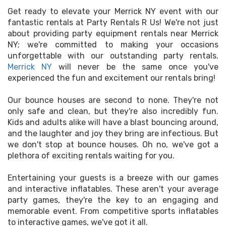
Get ready to elevate your Merrick NY event with our
fantastic rentals at Party Rentals R Us! We're not just
about providing party equipment rentals near Merrick
NY; we're committed to making your occasions
unforgettable with our outstanding party rentals.
Merrick NY
will never be the same once you've
experienced the fun and excitement our rentals bring!
Our bounce houses are second to none. They're not
only safe and clean, but they're also incredibly fun.
Kids and adults alike will have a blast bouncing around,
and the laughter and joy they bring are infectious. But
we don't stop at bounce houses. Oh no, we've got a
plethora of exciting rentals waiting for you.
Entertaining your guests is a breeze with our games
and interactive inflatables. These aren't your average
party games, they're the key to an engaging and
memorable event. From competitive sports inflatables
to interactive games, we've got it all.