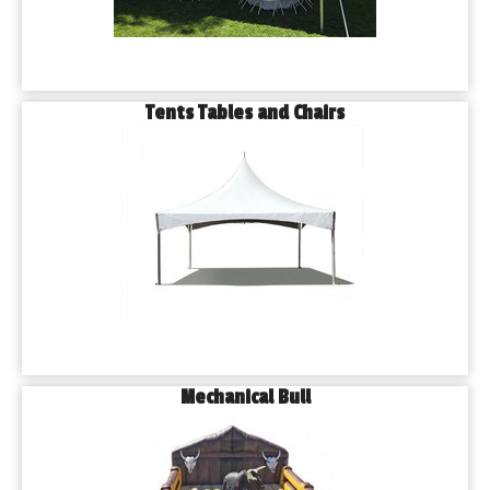
Tents Tables and Chairs
Mechanical Bull