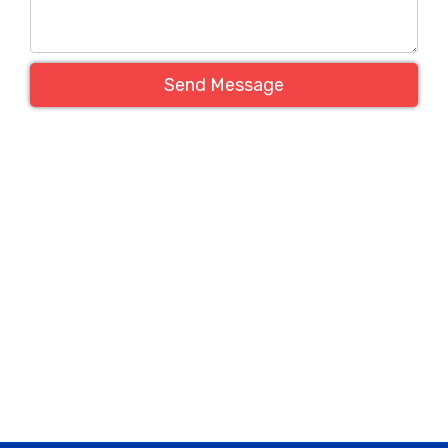
Send Message