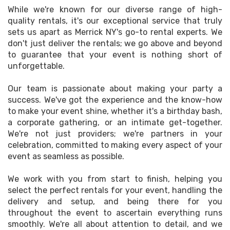
While we're known for our diverse range of high-
quality rentals, it's our exceptional service that truly
sets us apart as Merrick NY's go-to rental experts. We
don't just deliver the rentals; we go above and beyond
to guarantee that your event is nothing short of
unforgettable.
Our team is passionate about making your party a
success. We've got the experience and the know-how
to make your event shine, whether it's a birthday bash,
a corporate gathering, or an intimate get-together.
We're not just providers; we're partners in your
celebration, committed to making every aspect of your
event as seamless as possible.
We work with you from start to finish, helping you
select the perfect rentals for your event, handling the
delivery and setup, and being there for you
throughout the event to ascertain everything runs
smoothly. We're all about attention to detail, and we