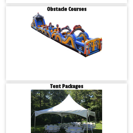
Obstacle Courses
Tent Packages