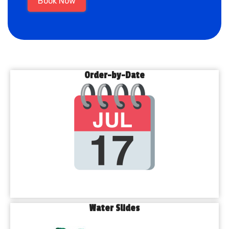
Book Now
Order-by-Date
Water Slides