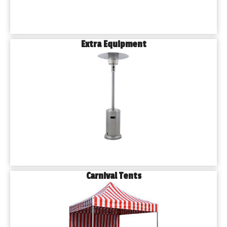
Extra Equipment
Carnival Tents