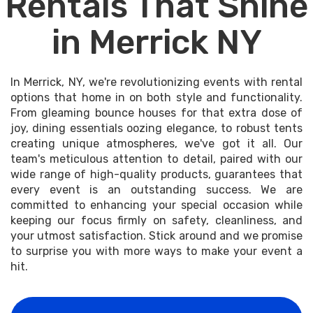
Rentals That Shine
in Merrick NY
In Merrick, NY, we're revolutionizing events with rental
options that home in on both style and functionality.
From gleaming bounce houses for that extra dose of
joy, dining essentials oozing elegance, to robust tents
creating unique atmospheres, we've got it all. Our
team's meticulous attention to detail, paired with our
wide range of high-quality products, guarantees that
every event is an outstanding success. We are
committed to enhancing your special occasion while
keeping our focus firmly on safety, cleanliness, and
your utmost satisfaction. Stick around and we promise
to surprise you with more ways to make your event a
hit.