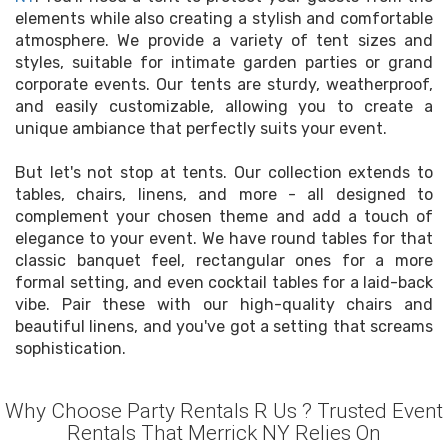
elements while also creating a stylish and comfortable
atmosphere. We provide a variety of tent sizes and
styles, suitable for intimate garden parties or grand
corporate events. Our tents are sturdy, weatherproof,
and easily customizable, allowing you to create a
unique ambiance that perfectly suits your event.
But let's not stop at tents. Our collection extends to
tables, chairs, linens, and more - all designed to
complement your chosen theme and add a touch of
elegance to your event. We have round tables for that
classic banquet feel, rectangular ones for a more
formal setting, and even cocktail tables for a laid-back
vibe. Pair these with our high-quality chairs and
beautiful linens, and you've got a setting that screams
sophistication.
Why Choose Party Rentals R Us ? Trusted Event
Rentals That Merrick NY Relies On