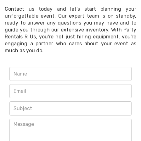
Contact us today and let's start planning your
unforgettable event. Our expert team is on standby,
ready to answer any questions you may have and to
guide you through our extensive inventory. With Party
Rentals R Us, you're not just hiring equipment, you're
engaging a partner who cares about your event as
much as you do.