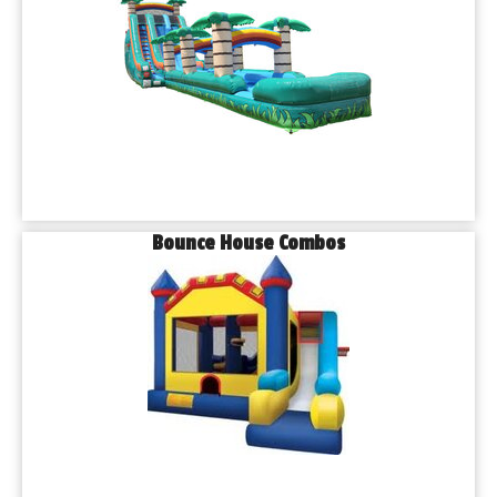
Bounce House Combos