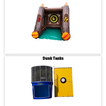
Dunk Tanks