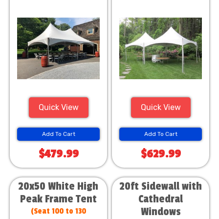
Quick View
Quick View
Add To Cart
Add To Cart
$479.99
$629.99
20x50 White High
20ft Sidewall with
Peak Frame Tent
Cathedral
Windows
(Seat 100 to 130