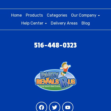
Home
Products
Categories
Our Company
Help Center
Delivery Areas
Blog
516-448-0323