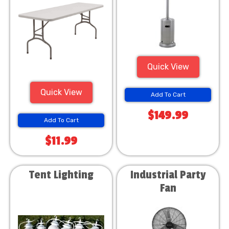
Quick View
Quick View
Add To Cart
$149.99
Add To Cart
$11.99
Tent Lighting
Industrial Party
Fan