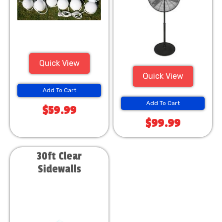
Quick View
Quick View
Add To Cart
Add To Cart
$59.99
$99.99
30ft Clear
Sidewalls