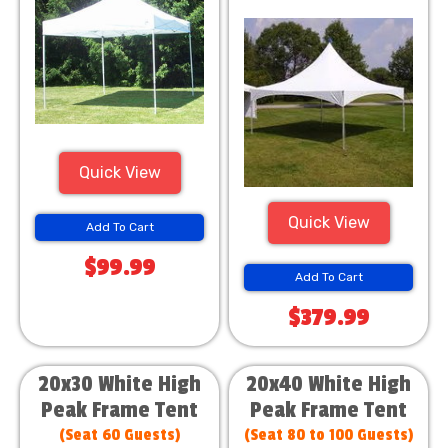
Quick View
Quick View
Add To Cart
$99.99
Add To Cart
$379.99
20x30 White High
20x40 White High
Peak Frame Tent
Peak Frame Tent
(Seat 60 Guests)
(Seat 80 to 100 Guests)