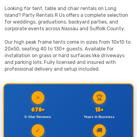
Looking for tent, table and chair rentals on Long
Island? Party Rentals R Us offers a complete selection
for weddings, graduations, backyard parties, and
corporate events across Nassau and Suffolk County.
Our high peak frame tents come in sizes from 10x10 to
20x50, seating 40 to 130+ guests. Available for
installation on grass or hard surfaces like driveways
and parking lots. Fully licensed and insured with
professional delivery and setup included.
⭐
🏆
678+
15+
5-Star Reviews
Years in Business
✓
🚚