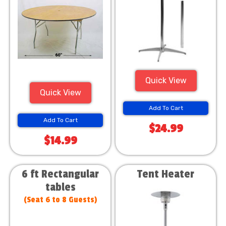
Quick View
Quick View
Add To Cart
Add To Cart
$24.99
$14.99
6 ft Rectangular
Tent Heater
tables
(Seat 6 to 8 Guests)