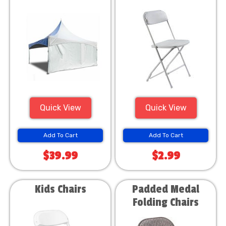
Quick View
Quick View
Add To Cart
Add To Cart
$39.99
$2.99
Kids Chairs
Padded Medal
Folding Chairs