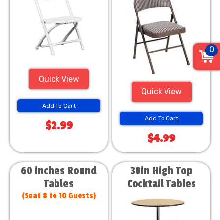
0
Quick View
Quick View
Add To Cart
Add To Cart
$2.99
$4.99
60 inches Round
30in High Top
Tables
Cocktail Tables
(Seat 8 to 10 Guests)