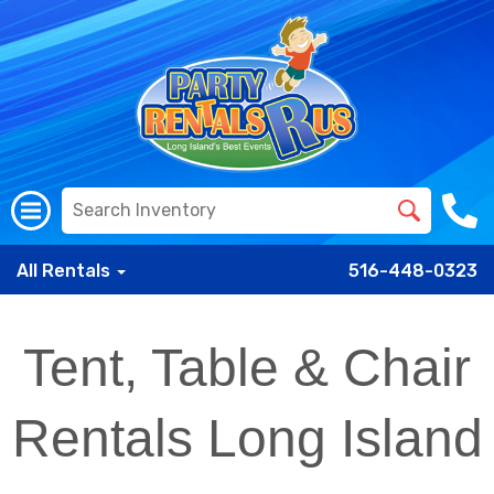
All Rentals
516-448-0323
Tent, Table & Chair
Rentals Long Island