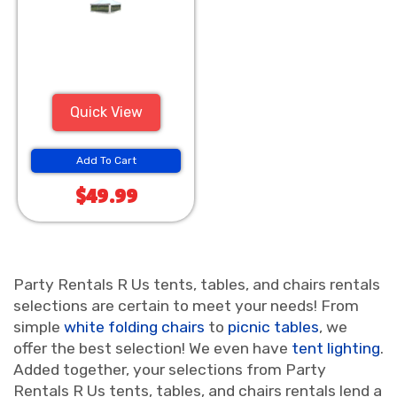
Quick View
Add To Cart
$49.99
Party Rentals R Us tents, tables, and chairs rentals
selections are certain to meet your needs! From
simple
white folding chairs
to
picnic tables
, we
offer the best selection! We even have
tent lighting
.
Added together, your selections from Party
Rentals R Us tents, tables, and chairs rentals lend a