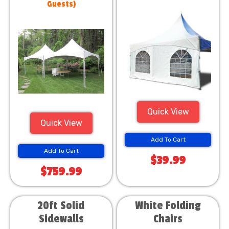
Guests)
Quick View
Quick View
Add To Cart
Add To Cart
$39.99
$759.99
20ft Solid
White Folding
Sidewalls
Chairs