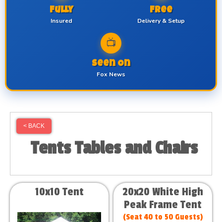
Fully
Free
Insured
Delivery & Setup
📺
Seen On
Fox News
< BACK
Tents Tables and Chairs
10x10 Tent
20x20 White High
Peak Frame Tent
(Seat 40 to 50 Guests)