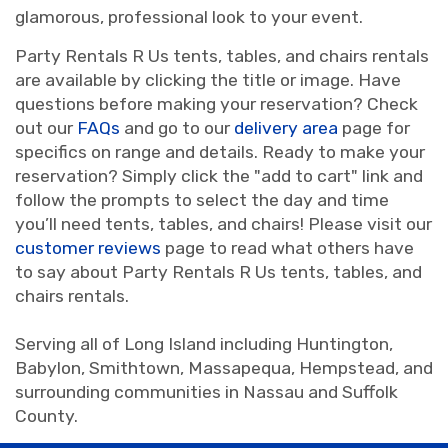
glamorous, professional look to your event.
Party Rentals R Us tents, tables, and chairs rentals
are available by clicking the title or image. Have
questions before making your reservation? Check
out our
FAQs
and go to our
delivery area
page for
specifics on range and details. Ready to make your
reservation? Simply click the "add to cart" link and
follow the prompts to select the day and time
you’ll need tents, tables, and chairs! Please visit our
customer reviews
page to read what others have
to say about Party Rentals R Us tents, tables, and
chairs rentals.
Serving all of Long Island including Huntington,
Babylon, Smithtown, Massapequa, Hempstead, and
surrounding communities in Nassau and Suffolk
County.